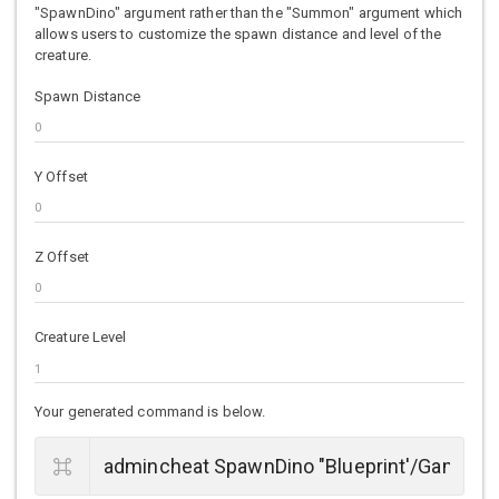
"SpawnDino" argument rather than the "Summon" argument which
allows users to customize the spawn distance and level of the
creature.
Spawn Distance
Y Offset
Z Offset
Creature Level
Your generated command is below.