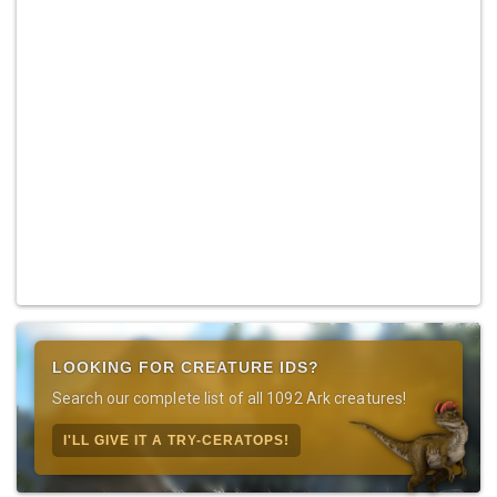
LOOKING FOR CREATURE IDS?
Search our complete list of all 1092 Ark creatures!
I'LL GIVE IT A TRY-CERATOPS!