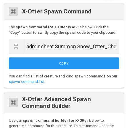
X-Otter Spawn Command
The
spawn command for X-Otter
in Ark is below. Click the
"Copy" button to swiftly copy the spawn code to your clipboard.
COPY
You can find a list of creature and dino spawn commands on our
spawn command list
.
X-Otter Advanced Spawn
Command Builder
Use our
spawn command builder for X-Otter
below to
generate a command for this creature. This command uses the