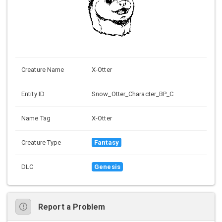
Creature Name
X-Otter
Entity ID
Snow_Otter_Character_BP_C
Name Tag
X-Otter
Creature Type
Fantasy
DLC
Genesis
Report a Problem