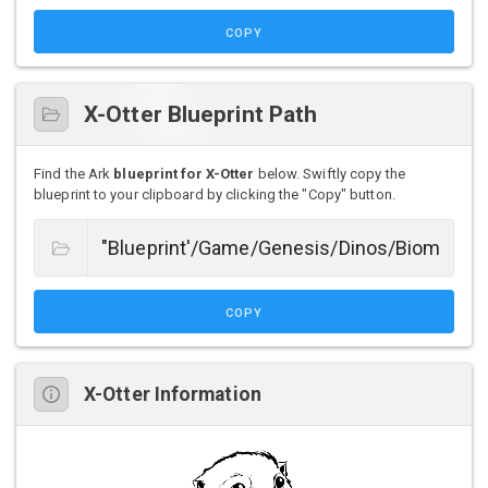
COPY
X-Otter Blueprint Path
Find the Ark
blueprint for X-Otter
below. Swiftly copy the
blueprint to your clipboard by clicking the "Copy" button.
COPY
X-Otter Information