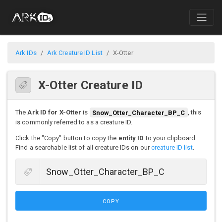
Ark IDs
Ark Creature ID List
X-Otter
X-Otter Creature ID
The
Ark ID for X-Otter
is
Snow_Otter_Character_BP_C
, this
is commonly referred to as a creature ID.
Click the "Copy" button to copy the
entity ID
to your clipboard.
Find a searchable list of all creature IDs on our
creature ID list
.
COPY