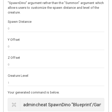
"SpawnDino" argument rather than the "Summon" argument which
allows users to customize the spawn distance and level of the
creature.
Spawn Distance
Y Offset
Z Offset
Creature Level
Your generated command is below.