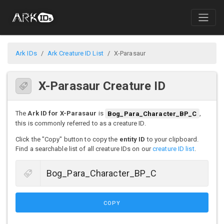
Ark IDs
Ark Creature ID List
X-Parasaur
X-Parasaur Creature ID
The
Ark ID for X-Parasaur
is
Bog_Para_Character_BP_C
,
this is commonly referred to as a creature ID.
Click the "Copy" button to copy the
entity ID
to your clipboard.
Find a searchable list of all creature IDs on our
creature ID list
.
COPY