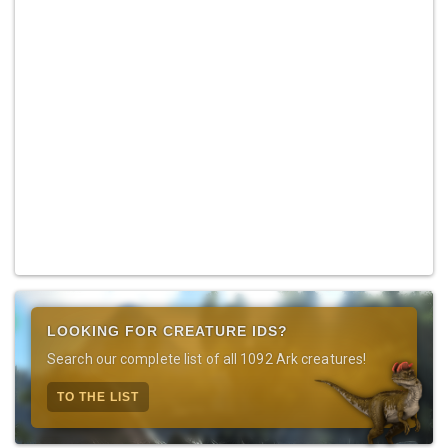
LOOKING FOR CREATURE IDS?
Search our complete list of all 1092 Ark creatures!
TO THE LIST