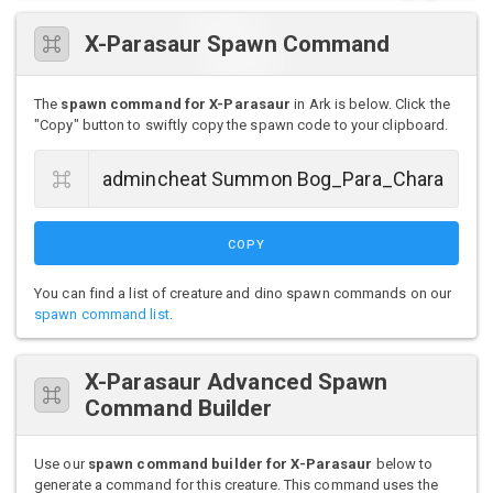
X-Parasaur Spawn Command
The
spawn command for X-Parasaur
in Ark is below. Click the
"Copy" button to swiftly copy the spawn code to your clipboard.
COPY
You can find a list of creature and dino spawn commands on our
spawn command list
.
X-Parasaur Advanced Spawn
Command Builder
Use our
spawn command builder for X-Parasaur
below to
generate a command for this creature. This command uses the