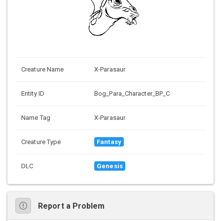
Creature Name
X-Parasaur
Entity ID
Bog_Para_Character_BP_C
Name Tag
X-Parasaur
Creature Type
Fantasy
DLC
Genesis
Report a Problem