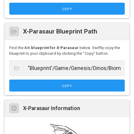
COPY
X-Parasaur Blueprint Path
Find the Ark
blueprint for X-Parasaur
below. Swiftly copy the
blueprint to your clipboard by clicking the "Copy" button.
COPY
X-Parasaur Information