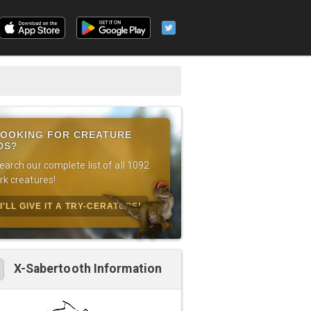
OOKING FOR CREATURE
DS?
earch our complete list of all 1092
rk creatures!
I'LL GIVE IT A TRY-CERATOPS!
X-Sabertooth Information