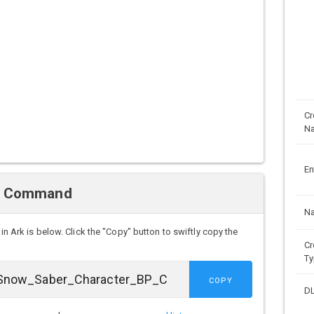
Cr
N
En
n Command
N
in Ark is below. Click the "Copy" button to swiftly copy the
Cr
Ty
COPY
D