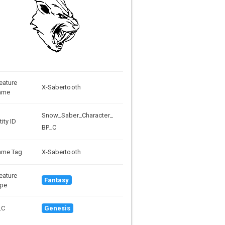
eature
X-Sabertooth
ame
Snow_Saber_Character_
tity ID
BP_C
ame Tag
X-Sabertooth
eature
Fantasy
pe
LC
Genesis