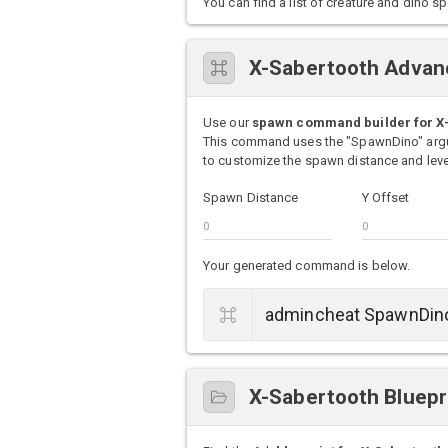
You can find a list of creature and din
X-Sabertooth Advan
Use our
spawn command builder for X
This command uses the "SpawnDino" argu
to customize the spawn distance and level
Spawn Distance
Y Offset
Your generated command is below.
X-Sabertooth Bluepr