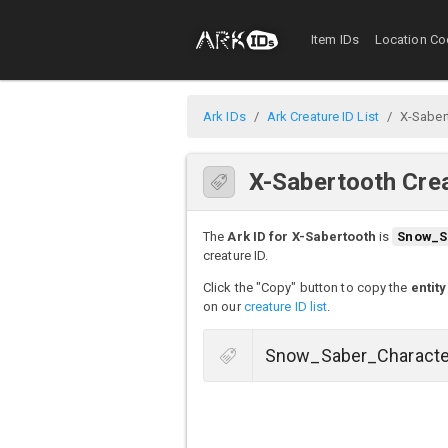
Item IDs
Location Co
Ark IDs
Ark Creature ID List
X-Saber
X-Sabertooth Crea
The
Ark ID for X-Sabertooth
is
Snow_S
creature ID.
Click the "Copy" button to copy the
entity
on our
creature ID list
.