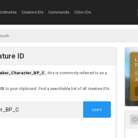
ordinates
Creature IDs
Commands
Color IDs
tooth
ture ID
L
I
aber_Character_BP_C
, this is commonly referred to as a
S
A
 ID
to your clipboard. Find a searchable list of all creature IDs
COPY