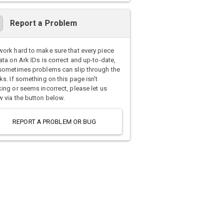
Report a Problem
ork hard to make sure that every piece
ata on Ark IDs is correct and up-to-date,
sometimes problems can slip through the
ks. If something on this page isn't
ing or seems incorrect, please let us
 via the button below.
REPORT A PROBLEM OR BUG