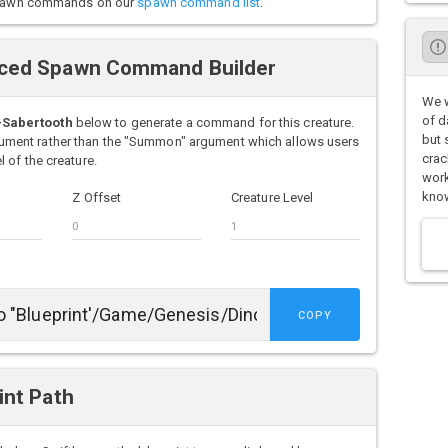
o spawn commands on our
spawn command list
.
ced Spawn Command Builder
We w
of d
-Sabertooth
below to generate a command for this creature.
but 
ment rather than the "Summon" argument which allows users
crac
 of the creature.
work
know
Z Offset
Creature Level
COPY
int Path