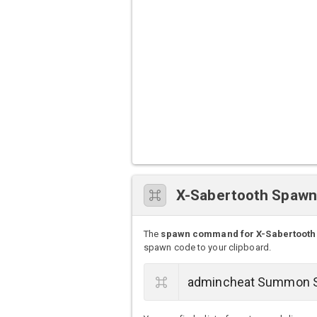
X-Sabertooth Spaw
The
spawn command for X-Sabertooth
spawn code to your clipboard.