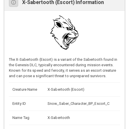
X-Sabertooth (Escort) Information
The X-Sabertooth (Escort) is a variant of the Sabertooth found in
the Genesis DLC, typically encountered during mission events.
Known for its speed and ferocity, it serves as an escort creature
and can pose a significant threat to unprepared survivors.
Creature Name
X-Sabertooth (Escort)
Entity ID
Snow_Saber_Character_BP_Escort_C
Name Tag
X-Sabertooth