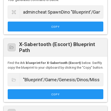
COPY
X-Sabertooth (Escort) Blueprint
Path
Find the Ark
blueprint for X-Sabertooth (Escort)
below. Swiftly
copy the blueprint to your clipboard by clicking the "Copy" button.
COPY