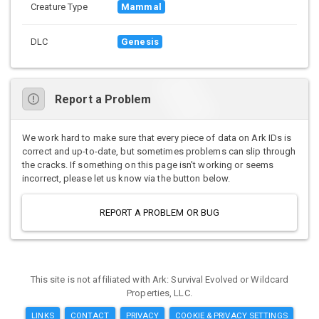
Creature Type
Mammal
DLC
Genesis
Report a Problem
We work hard to make sure that every piece of data on Ark IDs is
correct and up-to-date, but sometimes problems can slip through
the cracks. If something on this page isn't working or seems
incorrect, please let us know via the button below.
REPORT A PROBLEM OR BUG
This site is not affiliated with Ark: Survival Evolved or Wildcard
Properties, LLC.
LINKS
CONTACT
PRIVACY
COOKIE & PRIVACY SETTINGS