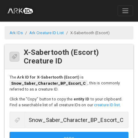
Ark IDs
Ark Creature ID List
X-Sabertooth (Escort)
X-Sabertooth (Escort)
Creature ID
The
Ark ID for X-Sabertooth (Escort)
is
Snow_Saber_Character_BP_Escort_C
, this is commonly
referred to as a creature ID.
Click the "Copy" button to copy the
entity ID
to your clipboard.
Find a searchable list of all creature IDs on our
creature ID list
.