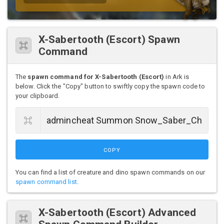
X-Sabertooth (Escort) Spawn
Command
The
spawn command for X-Sabertooth (Escort)
in Ark is
below. Click the "Copy" button to swiftly copy the spawn code to
your clipboard.
COPY
You can find a list of creature and dino spawn commands on our
spawn command list
.
X-Sabertooth (Escort) Advanced