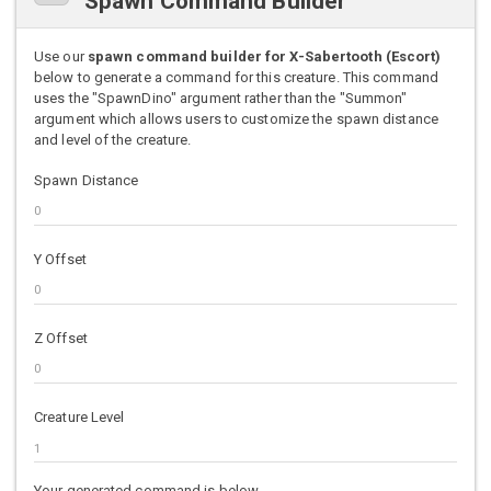
Spawn Command Builder
Use our
spawn command builder for X-Sabertooth (Escort)
below to generate a command for this creature. This command
uses the "SpawnDino" argument rather than the "Summon"
argument which allows users to customize the spawn distance
and level of the creature.
Spawn Distance
Y Offset
Z Offset
Creature Level
Your generated command is below.