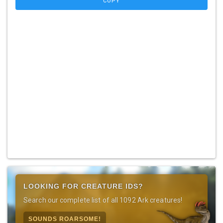
COPY
LOOKING FOR CREATURE IDS?
Search our complete list of all 1092 Ark creatures!
SOUNDS ROARSOME!