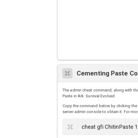
Cementing Paste C
The admin cheat command, along with thi
Paste in Ark: Survival Evolved.
Copy the command below by clicking the 
server admin console to obtain it. For mor