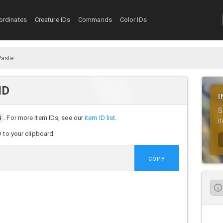
ordinates
Creature IDs
Commands
Color IDs
Paste
ID
I
S
4
. For more item IDs, see our
item ID list
.
i
D to your clipboard.
COPY