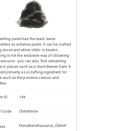
nting paste has the exact same
erties as achatina paste. It can be crafted
g stone and either chitin or keratin.
ting is not the exclusive way of obtaining
 resource - you can also find cementing
e in places such as a Giant Beaver Dam. It
sed primarily as a crafting ingredient for
s such as the primitive cannon and
les.
em ID
144
I Code
ChitinPaste
PrimalItemResource_ChitinP
ass