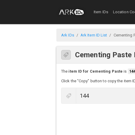
Item IDs
Location Co
Ark IDs
Ark Item ID List
Cementing 
Cementing Paste 
The
item ID for Cementing Paste
is
14
Click the "Copy" button to copy the item I