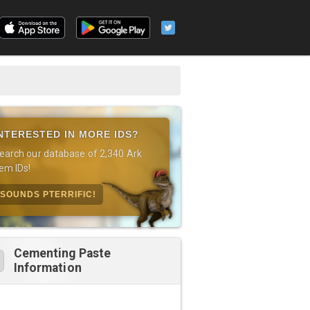
NTERESTED IN MORE IDS?
earch our database of 2,340 Ark
tem IDs!
SOUNDS PTERRIFIC!
Cementing Paste
Information