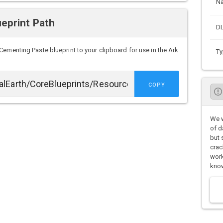
N
eprint Path
DL
Cementing Paste blueprint to your clipboard for use in the Ark
Ty
COPY
We w
of d
but 
crac
work
know