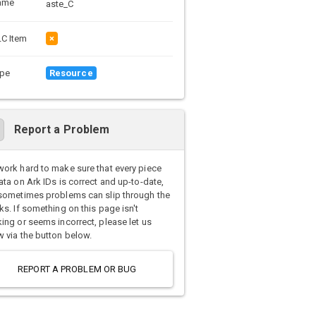
ame
aste_C
C Item
×
pe
Resource
Report a Problem
ork hard to make sure that every piece
ata on Ark IDs is correct and up-to-date,
sometimes problems can slip through the
ks. If something on this page isn't
ing or seems incorrect, please let us
 via the button below.
REPORT A PROBLEM OR BUG