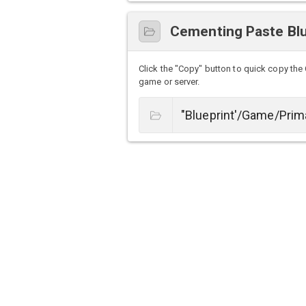
Cementing Paste Blu
Click the "Copy" button to quick copy the 
game or server.