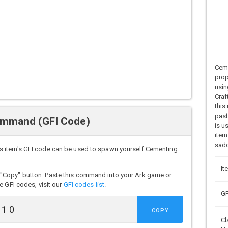
Ceme
prop
usin
Craf
this
past
ommand (GFI Code)
is u
item
sadd
s item's GFI code can be used to spawn yourself Cementing
It
"Copy" button. Paste this command into your Ark game or
e GFI codes, visit our
GFI codes list
.
GF
COPY
Cl