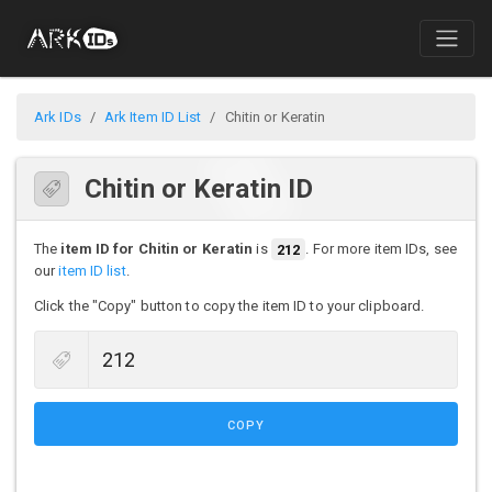
Ark IDs
Ark Item ID List
Chitin or Keratin
Chitin or Keratin ID
The
item ID for Chitin or Keratin
is
212
. For more item IDs, see
our
item ID list
.
Click the "Copy" button to copy the item ID to your clipboard.
COPY