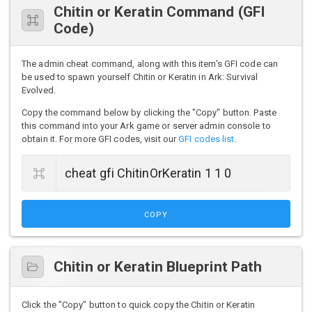
Chitin or Keratin Command (GFI
Code)
The admin cheat command, along with this item's GFI code can
be used to spawn yourself Chitin or Keratin in Ark: Survival
Evolved.
Copy the command below by clicking the "Copy" button. Paste
this command into your Ark game or server admin console to
obtain it. For more GFI codes, visit our
GFI codes list
.
COPY
Chitin or Keratin Blueprint Path
Click the "Copy" button to quick copy the Chitin or Keratin