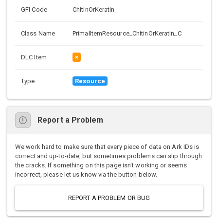
GFI Code
ChitinOrKeratin
Class Name
PrimalItemResource_ChitinOrKeratin_C
DLC Item
×
Type
Resource
Report a Problem
We work hard to make sure that every piece of data on Ark IDs is
correct and up-to-date, but sometimes problems can slip through
the cracks. If something on this page isn't working or seems
incorrect, please let us know via the button below.
REPORT A PROBLEM OR BUG