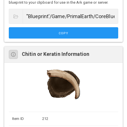
blueprint to your clipboard for use in the Ark game or server.
COPY
Chitin or Keratin Information
Item ID
212