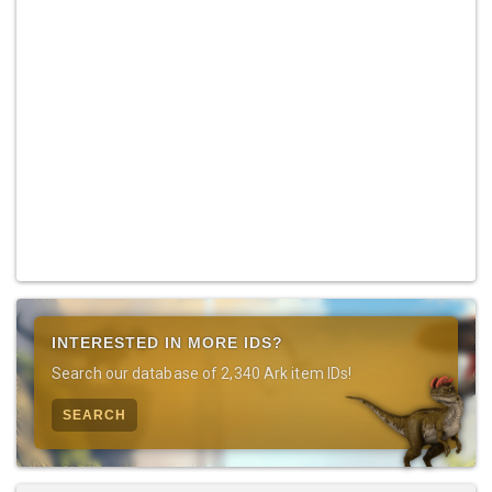
INTERESTED IN MORE IDS?
Search our database of 2,340 Ark item IDs!
SEARCH