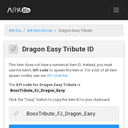
Ark IDs
Ark Item ID List
Dragon Easy Tribute
Dragon Easy Tribute ID
This item does not have a numerical item ID. Instead, you must
use the item's
GFI code
to spawn the item in. For a list of all item
spawn codes, see our
GFI code list
.
The
GFI code for Dragon Easy Tribute
is
BossTribute_FJ_Dragon_Easy
.
Click the "Copy" button to copy the item ID to your clipboard.