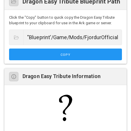
Dragon Easy Tribute Blueprint Path
Click the "Copy" button to quick copy the Dragon Easy Tribute
blueprint to your clipboard for use in the Ark game or server.
COPY
Dragon Easy Tribute Information