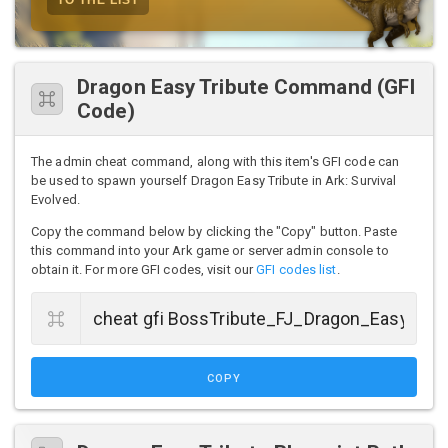
Dragon Easy Tribute Command (GFI
Code)
The admin cheat command, along with this item's GFI code can
be used to spawn yourself Dragon Easy Tribute in Ark: Survival
Evolved.
Copy the command below by clicking the "Copy" button. Paste
this command into your Ark game or server admin console to
obtain it. For more GFI codes, visit our
GFI codes list
.
COPY