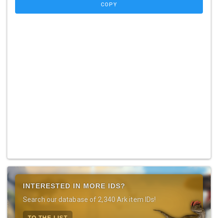
COPY
INTERESTED IN MORE IDS?
Search our database of 2,340 Ark item IDs!
TO THE LIST