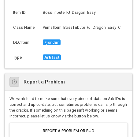
Item ID
BossTribute_FJ_Dragon_Easy
Class Name
PrimalItem_BossTribute_FJ_Dragon_Easy_C
DLC Item
Fjordur
Type
Artifact
Report a Problem
We work hard to make sure that every piece of data on Ark IDs is
correct and up-to-date, but sometimes problems can slip through
the cracks. If something on this page isn't working or seems
incorrect, please let us know via the button below.
REPORT A PROBLEM OR BUG