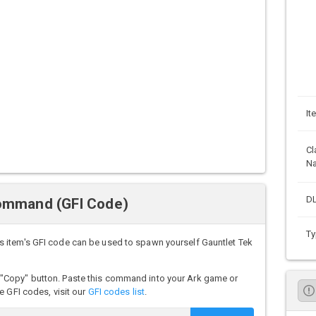
It
Cl
N
DL
Command (GFI Code)
Ty
 item's GFI code can be used to spawn yourself Gauntlet Tek
"Copy" button. Paste this command into your Ark game or
e GFI codes, visit our
GFI codes list
.