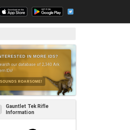
NTERESTED IN MORE IDS?
earch our database of 2,340 Ark
tem IDs!
SOUNDS ROARSOME!
Gauntlet Tek Rifle
Information