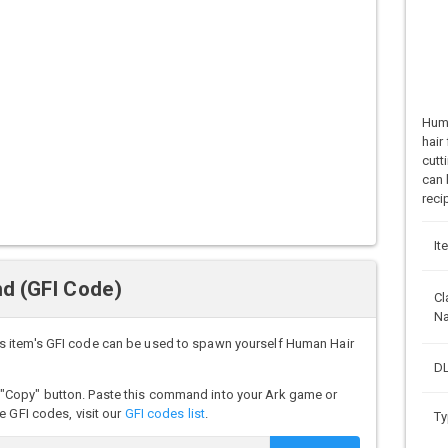
Huma
hair
cutt
can 
reci
It
d (GFI Code)
Cl
N
s item's GFI code can be used to spawn yourself Human Hair
DL
"Copy" button. Paste this command into your Ark game or
e GFI codes, visit our
GFI codes list
.
Ty