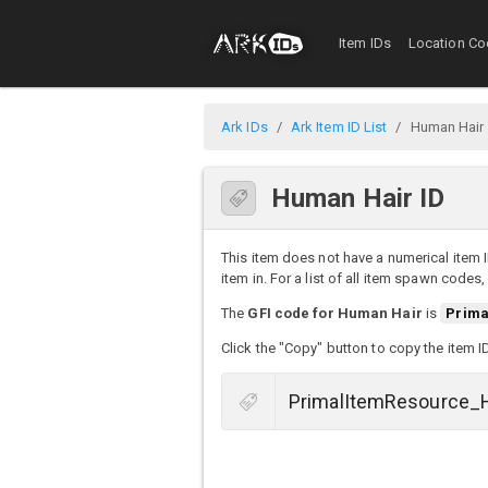
Item IDs
Location Co
Ark IDs
Ark Item ID List
Human Hair
Human Hair ID
This item does not have a numerical item I
item in. For a list of all item spawn codes
The
GFI code for Human Hair
is
Prima
Click the "Copy" button to copy the item I