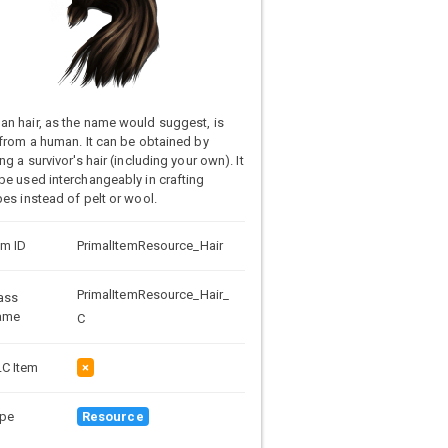
n hair, as the name would suggest, is
 from a human. It can be obtained by
ing a survivor's hair (including your own). It
be used interchangeably in crafting
pes instead of pelt or wool.
em ID
PrimalItemResource_Hair
PrimalItemResource_Hair_
ass
ame
C
C Item
×
pe
Resource