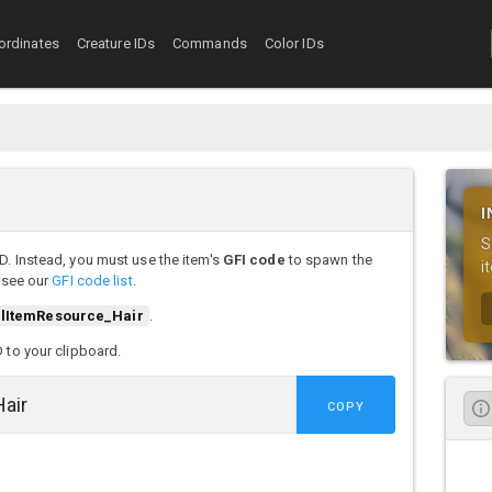
ordinates
Creature IDs
Commands
Color IDs
I
S
D. Instead, you must use the item's
GFI code
to spawn the
i
, see our
GFI code list
.
lItemResource_Hair
.
D to your clipboard.
COPY