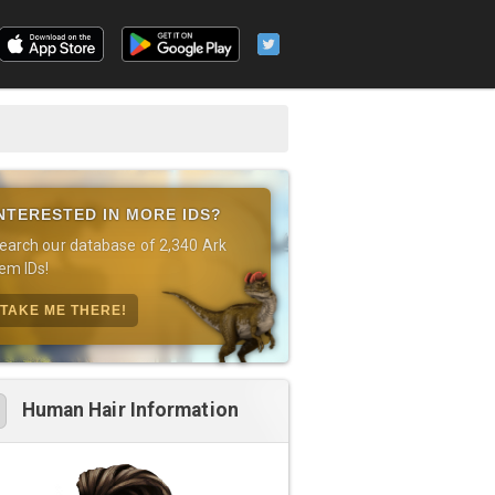
NTERESTED IN MORE IDS?
earch our database of 2,340 Ark
tem IDs!
TAKE ME THERE!
Human Hair Information