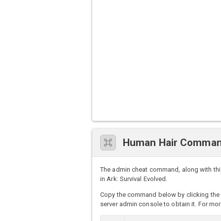
Human Hair Comman
The admin cheat command, along with thi
in Ark: Survival Evolved.
Copy the command below by clicking the 
server admin console to obtain it. For mor