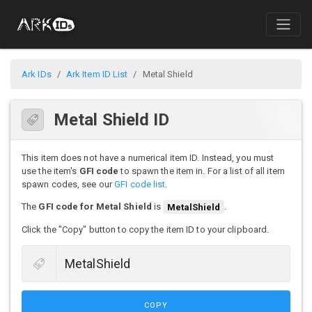
Ark IDs
Ark Item ID List
Metal Shield
Metal Shield ID
This item does not have a numerical item ID. Instead, you must
use the item's
GFI code
to spawn the item in. For a list of all item
spawn codes, see our
GFI code list
.
The
GFI code for Metal Shield
is
MetalShield
.
Click the "Copy" button to copy the item ID to your clipboard.
COPY