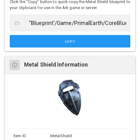
Click the "Copy" button to quick copy the Metal Shield blueprint to
your clipboard for use in the Ark game or server.
COPY
Metal Shield Information
Item ID
MetalShield