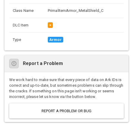
Class Name
PrimalItemArmor_MetalShield_C
DLC Item
×
Type
Armor
Report a Problem
We work hard to make sure that every piece of data on Ark IDs is
correct and up-to-date, but sometimes problems can slip through
the cracks. If something on this page isn't working or seems
incorrect, please let us know via the button below.
REPORT A PROBLEM OR BUG