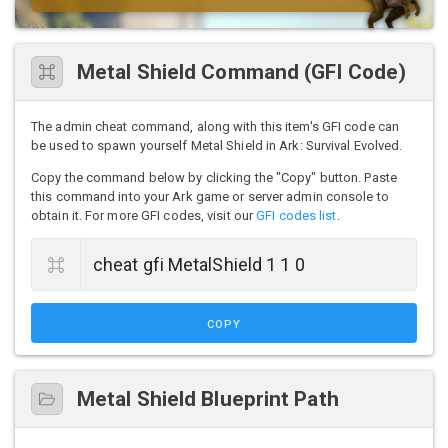
Metal Shield Command (GFI Code)
The admin cheat command, along with this item's GFI code can
be used to spawn yourself Metal Shield in Ark: Survival Evolved.
Copy the command below by clicking the "Copy" button. Paste
this command into your Ark game or server admin console to
obtain it. For more GFI codes, visit our
GFI codes list
.
COPY
Metal Shield Blueprint Path