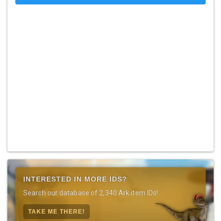
INTERESTED IN MORE IDS?
Search our database of 2,340 Ark item IDs!
TAKE ME THERE!