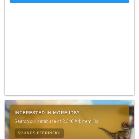
INTERESTED IN MORE IDS?
Search our database of 2,340 Ark item IDs!
SOUNDS PTERRIFIC!