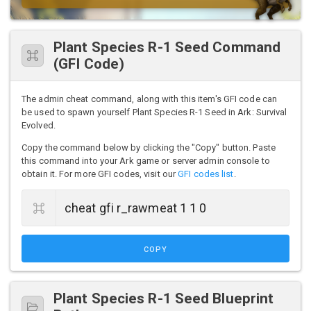
Plant Species R-1 Seed Command
(GFI Code)
The admin cheat command, along with this item's GFI code can
be used to spawn yourself Plant Species R-1 Seed in Ark: Survival
Evolved.
Copy the command below by clicking the "Copy" button. Paste
this command into your Ark game or server admin console to
obtain it. For more GFI codes, visit our
GFI codes list
.
COPY
Plant Species R-1 Seed Blueprint