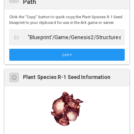
Path
Click the "Copy" button to quick copy the Plant Species R-1 Seed
blueprint to your clipboard for use in the Ark game or server.
COPY
Plant Species R-1 Seed Information