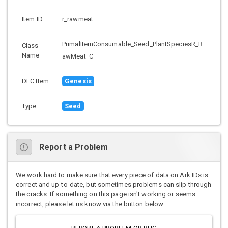
Item ID
r_rawmeat
PrimalItemConsumable_Seed_PlantSpeciesR_R
Class
Name
awMeat_C
DLC Item
Genesis
Type
Seed
Report a Problem
We work hard to make sure that every piece of data on Ark IDs is
correct and up-to-date, but sometimes problems can slip through
the cracks. If something on this page isn't working or seems
incorrect, please let us know via the button below.