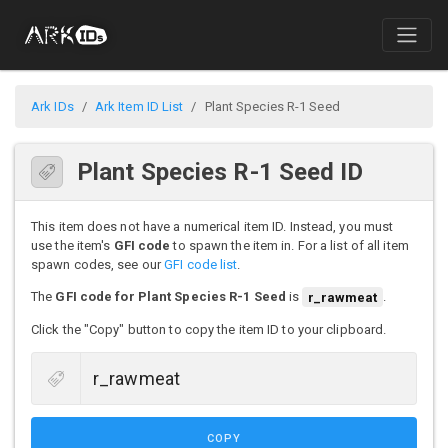
Ark IDs
Ark Item ID List
Plant Species R-1 Seed
Plant Species R-1 Seed ID
This item does not have a numerical item ID. Instead, you must
use the item's
GFI code
to spawn the item in. For a list of all item
spawn codes, see our
GFI code list
.
The
GFI code for Plant Species R-1 Seed
is
r_rawmeat
.
Click the "Copy" button to copy the item ID to your clipboard.
COPY