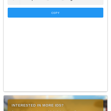
COPY
INTERESTED IN MORE IDS?