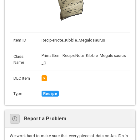
Item ID
RecipeNote_Kibble_Megalosaurus
PrimalItem_RecipeNote_Kibble_Megalosaurus
Class
Name
_C
DLC Item
×
Type
Recipe
Report a Problem
We work hard to make sure that every piece of data on Ark IDs is