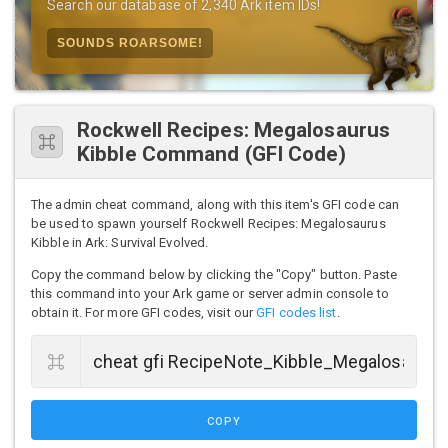
Search our database of 2,340 Ark item IDs!
SOUNDS ROARSOME!
Rockwell Recipes: Megalosaurus
Kibble Command (GFI Code)
The admin cheat command, along with this item's GFI code can
be used to spawn yourself Rockwell Recipes: Megalosaurus
Kibble in Ark: Survival Evolved.
Copy the command below by clicking the "Copy" button. Paste
this command into your Ark game or server admin console to
obtain it. For more GFI codes, visit our
GFI codes list
.
COPY