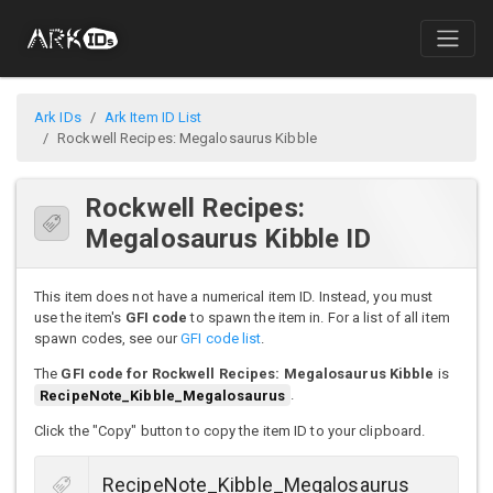
Ark IDs
Ark Item ID List
Rockwell Recipes: Megalosaurus Kibble
Rockwell Recipes:
Megalosaurus Kibble ID
This item does not have a numerical item ID. Instead, you must
use the item's
GFI code
to spawn the item in. For a list of all item
spawn codes, see our
GFI code list
.
The
GFI code for Rockwell Recipes: Megalosaurus Kibble
is
RecipeNote_Kibble_Megalosaurus
.
Click the "Copy" button to copy the item ID to your clipboard.