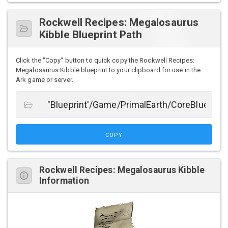
Rockwell Recipes: Megalosaurus
Kibble Blueprint Path
Click the "Copy" button to quick copy the Rockwell Recipes:
Megalosaurus Kibble blueprint to your clipboard for use in the
Ark game or server.
COPY
Rockwell Recipes: Megalosaurus Kibble
Information