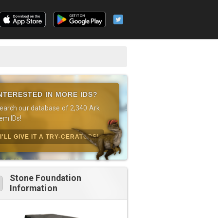
NTERESTED IN MORE IDS?
earch our database of 2,340 Ark
tem IDs!
I'LL GIVE IT A TRY-CERATOPS!
Stone Foundation
Information