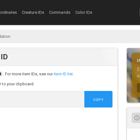
ordinates
Creature IDs
Commands
Color IDs
dation
 ID
I
S
4
. For more item IDs, see our
item ID list
.
i
D to your clipboard.
COPY