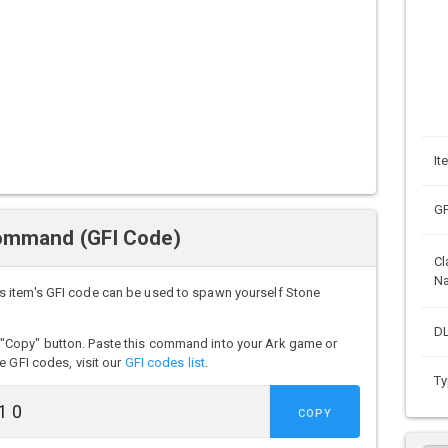
It
GF
ommand (GFI Code)
Cl
N
s item's GFI code can be used to spawn yourself Stone
DL
"Copy" button. Paste this command into your Ark game or
e GFI codes, visit our
GFI codes list
.
Ty
COPY