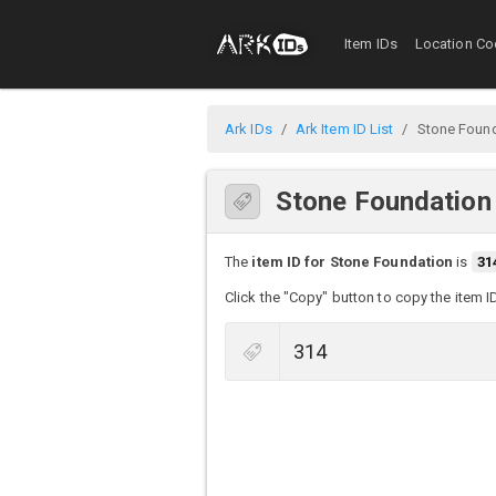
Item IDs
Location Co
Ark IDs
Ark Item ID List
Stone Foun
Stone Foundation
The
item ID for Stone Foundation
is
31
Click the "Copy" button to copy the item I