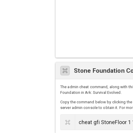
Stone Foundation C
The admin cheat command, along with thi
Foundation in Ark: Survival Evolved.
Copy the command below by clicking the 
server admin console to obtain it. For mor