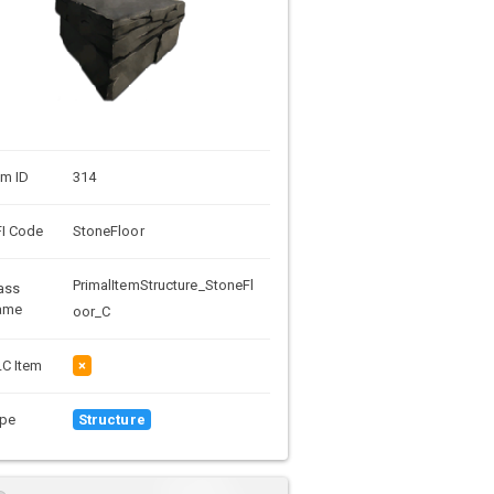
em ID
314
I Code
StoneFloor
PrimalItemStructure_StoneFl
ass
ame
oor_C
C Item
×
pe
Structure