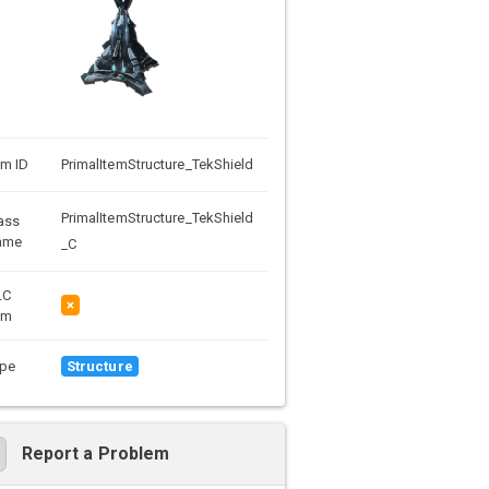
em ID
PrimalItemStructure_TekShield
PrimalItemStructure_TekShield
ass
ame
_C
LC
×
em
pe
Structure
Report a Problem