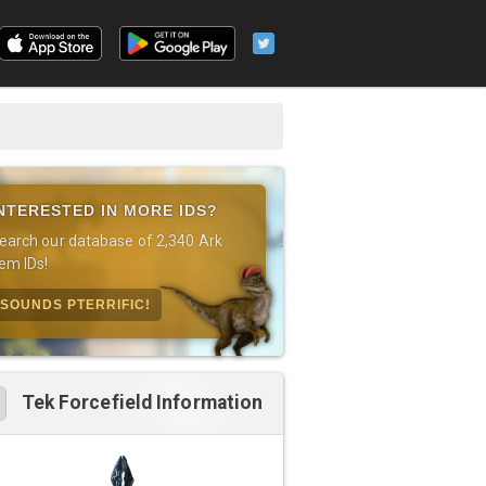
NTERESTED IN MORE IDS?
earch our database of 2,340 Ark
tem IDs!
SOUNDS PTERRIFIC!
Tek Forcefield Information