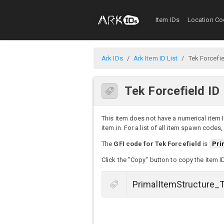
Item IDs
Location Co
Ark IDs
Ark Item ID List
Tek Forcefi
Tek Forcefield ID
This item does not have a numerical item I
item in. For a list of all item spawn codes
The
GFI code for Tek Forcefield
is
Pri
Click the "Copy" button to copy the item I