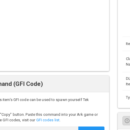
It
Cl
N
D
mand (GFI Code)
It
Ty
 item's GFI code can be used to spawn yourself Tek
"Copy" button. Paste this command into your Ark game or
e GFI codes, visit our
GFI codes list
.