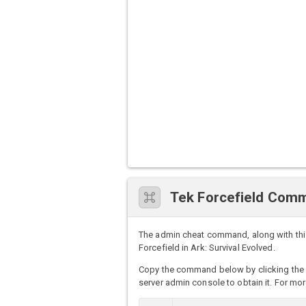
Tek Forcefield Com
The admin cheat command, along with this
Forcefield in Ark: Survival Evolved.
Copy the command below by clicking the 
server admin console to obtain it. For mor