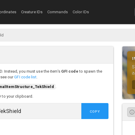
ordinates
Creature IDs
Commands
Color IDs
eld
I
S
D. Instead, you must use the item's
GFI code
to spawn the
i
, see our
GFI code list
.
malItemStructure_TekShield
.
D to your clipboard.
COPY