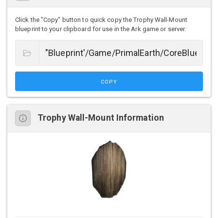
Click the "Copy" button to quick copy the Trophy Wall-Mount
blueprint to your clipboard for use in the Ark game or server.
COPY
Trophy Wall-Mount Information