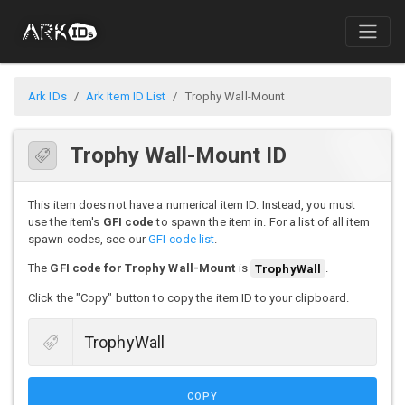
Ark IDs
Ark Item ID List
Trophy Wall-Mount
Trophy Wall-Mount ID
This item does not have a numerical item ID. Instead, you must
use the item's
GFI code
to spawn the item in. For a list of all item
spawn codes, see our
GFI code list
.
The
GFI code for Trophy Wall-Mount
is
TrophyWall
.
Click the "Copy" button to copy the item ID to your clipboard.
COPY