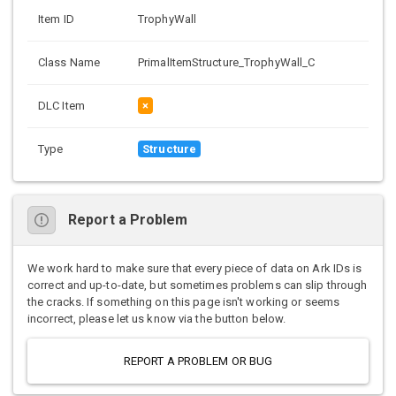
Item ID
TrophyWall
Class Name
PrimalItemStructure_TrophyWall_C
DLC Item
×
Type
Structure
Report a Problem
We work hard to make sure that every piece of data on Ark IDs is
correct and up-to-date, but sometimes problems can slip through
the cracks. If something on this page isn't working or seems
incorrect, please let us know via the button below.
REPORT A PROBLEM OR BUG