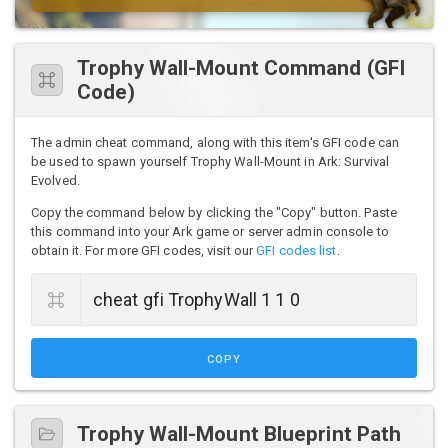
Trophy Wall-Mount Command (GFI
Code)
The admin cheat command, along with this item's GFI code can
be used to spawn yourself Trophy Wall-Mount in Ark: Survival
Evolved.
Copy the command below by clicking the "Copy" button. Paste
this command into your Ark game or server admin console to
obtain it. For more GFI codes, visit our
GFI codes list
.
COPY
Trophy Wall-Mount Blueprint Path