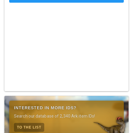
INTERESTED IN MORE IDS?
Search our database of 2,340 Ark item IDs!
TO THE LIST