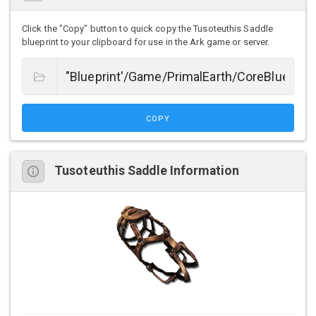
Click the "Copy" button to quick copy the Tusoteuthis Saddle
blueprint to your clipboard for use in the Ark game or server.
COPY
Tusoteuthis Saddle Information