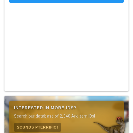
INTERESTED IN MORE IDS?
Search our database of 2,340 Ark item IDs!
SOUNDS PTERRIFIC!