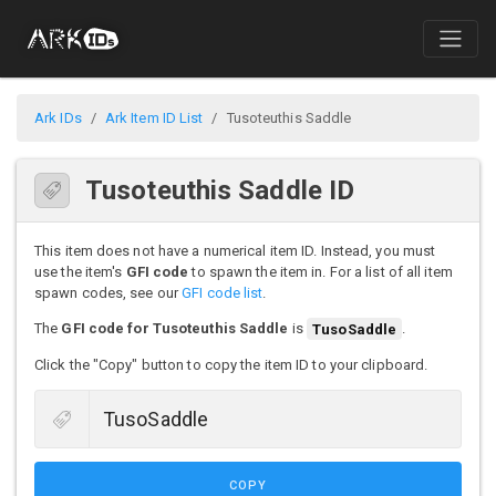
Ark IDs
Ark Item ID List
Tusoteuthis Saddle
Tusoteuthis Saddle ID
This item does not have a numerical item ID. Instead, you must
use the item's
GFI code
to spawn the item in. For a list of all item
spawn codes, see our
GFI code list
.
The
GFI code for Tusoteuthis Saddle
is
TusoSaddle
.
Click the "Copy" button to copy the item ID to your clipboard.
COPY