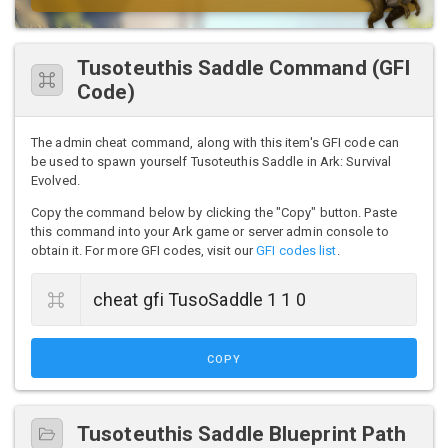
Tusoteuthis Saddle Command (GFI
Code)
The admin cheat command, along with this item's GFI code can
be used to spawn yourself Tusoteuthis Saddle in Ark: Survival
Evolved.
Copy the command below by clicking the "Copy" button. Paste
this command into your Ark game or server admin console to
obtain it. For more GFI codes, visit our
GFI codes list
.
COPY
Tusoteuthis Saddle Blueprint Path