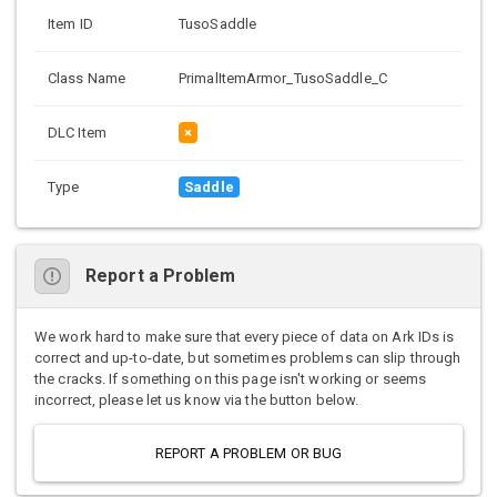
Item ID
TusoSaddle
Class Name
PrimalItemArmor_TusoSaddle_C
DLC Item
×
Type
Saddle
Report a Problem
We work hard to make sure that every piece of data on Ark IDs is
correct and up-to-date, but sometimes problems can slip through
the cracks. If something on this page isn't working or seems
incorrect, please let us know via the button below.
REPORT A PROBLEM OR BUG