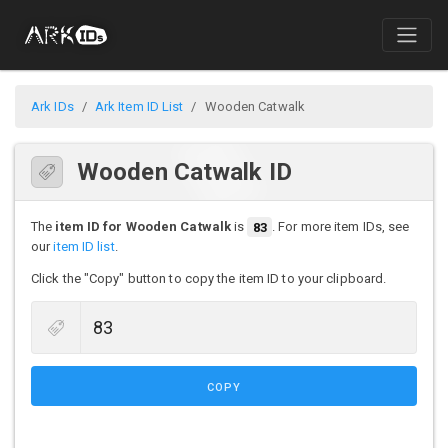
Ark IDs
Ark Item ID List
Wooden Catwalk
Wooden Catwalk ID
The
item ID for Wooden Catwalk
is
83
. For more item IDs, see
our
item ID list
.
Click the "Copy" button to copy the item ID to your clipboard.
COPY