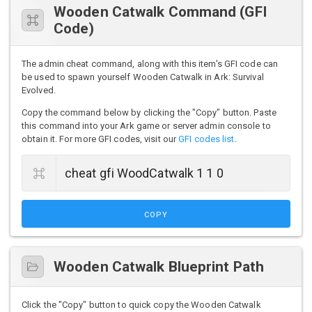
Wooden Catwalk Command (GFI
Code)
The admin cheat command, along with this item's GFI code can
be used to spawn yourself Wooden Catwalk in Ark: Survival
Evolved.
Copy the command below by clicking the "Copy" button. Paste
this command into your Ark game or server admin console to
obtain it. For more GFI codes, visit our
GFI codes list
.
COPY
Wooden Catwalk Blueprint Path
Click the "Copy" button to quick copy the Wooden Catwalk