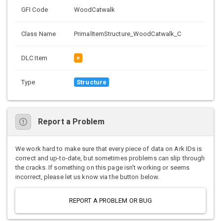
GFI Code
WoodCatwalk
Class Name
PrimalItemStructure_WoodCatwalk_C
DLC Item
×
Type
Structure
Report a Problem
We work hard to make sure that every piece of data on Ark IDs is
correct and up-to-date, but sometimes problems can slip through
the cracks. If something on this page isn't working or seems
incorrect, please let us know via the button below.
REPORT A PROBLEM OR BUG