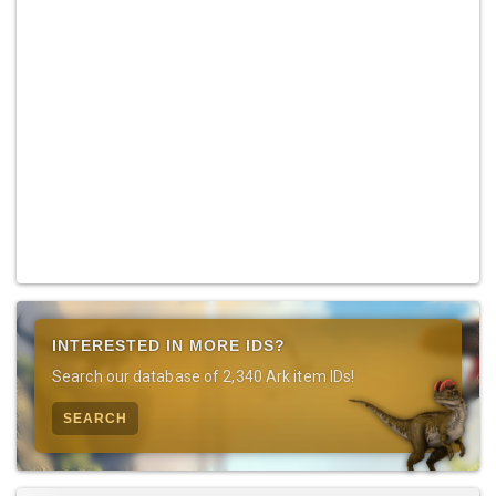
INTERESTED IN MORE IDS?
Search our database of 2,340 Ark item IDs!
SEARCH