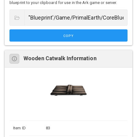
blueprint to your clipboard for use in the Ark game or server.
COPY
Wooden Catwalk Information
Item ID
83