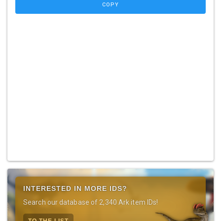
COPY
INTERESTED IN MORE IDS?
Search our database of 2,340 Ark item IDs!
TO THE LIST