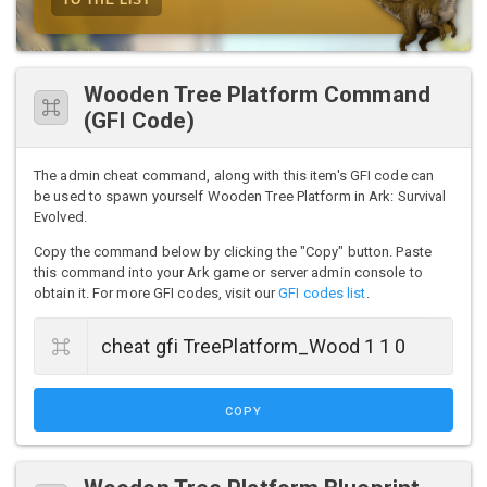
Wooden Tree Platform Command
(GFI Code)
The admin cheat command, along with this item's GFI code can
be used to spawn yourself Wooden Tree Platform in Ark: Survival
Evolved.
Copy the command below by clicking the "Copy" button. Paste
this command into your Ark game or server admin console to
obtain it. For more GFI codes, visit our
GFI codes list
.
COPY