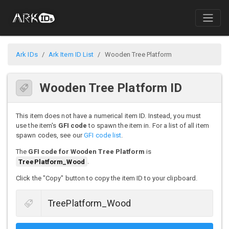
Ark IDs
Ark Item ID List
Wooden Tree Platform
Wooden Tree Platform ID
This item does not have a numerical item ID. Instead, you must
use the item's
GFI code
to spawn the item in. For a list of all item
spawn codes, see our
GFI code list
.
The
GFI code for Wooden Tree Platform
is
TreePlatform_Wood
.
Click the "Copy" button to copy the item ID to your clipboard.