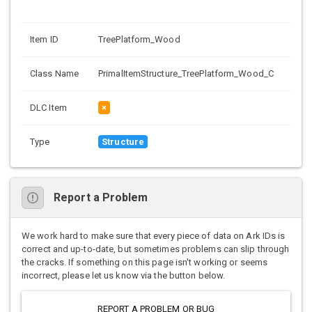
Item ID
TreePlatform_Wood
Class Name
PrimalItemStructure_TreePlatform_Wood_C
DLC Item
×
Type
Structure
Report a Problem
We work hard to make sure that every piece of data on Ark IDs is
correct and up-to-date, but sometimes problems can slip through
the cracks. If something on this page isn't working or seems
incorrect, please let us know via the button below.
REPORT A PROBLEM OR BUG