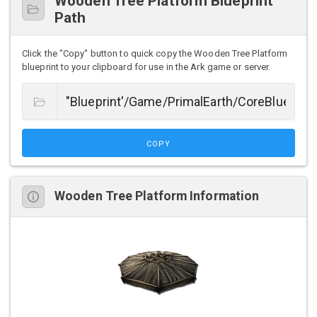
Wooden Tree Platform Blueprint
Path
Click the "Copy" button to quick copy the Wooden Tree Platform
blueprint to your clipboard for use in the Ark game or server.
COPY
Wooden Tree Platform Information