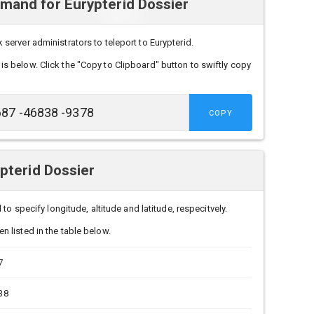
and for Eurypterid Dossier
erver administrators to teleport to Eurypterid.
is below. Click the "Copy to Clipboard" button to swiftly copy
COPY
pterid Dossier
to specify longitude, altitude and latitude, respecitvely.
n listed in the table below.
7
38