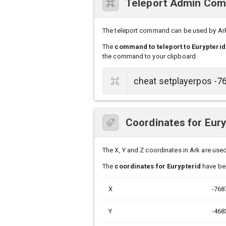
Teleport Admin Comm
The teleport command can be used by Ark s
The
command to teleport to Eurypterid
the command to your clipboard.
Coordinates for Eury
The X, Y and Z coordinates in Ark are used 
The
coordinates for Eurypterid
have bee
X
-768
Y
-468