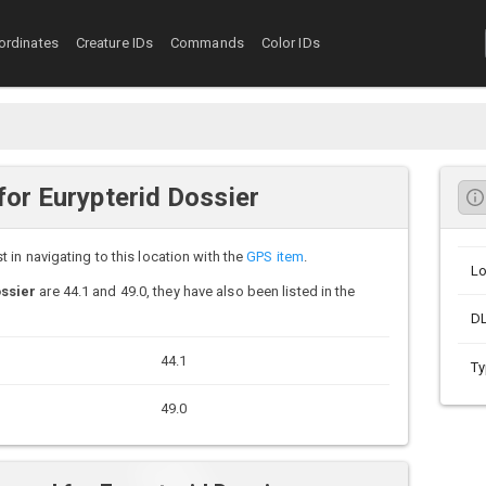
ordinates
Creature IDs
Commands
Color IDs
or Eurypterid Dossier
in navigating to this location with the
GPS item
.
Lo
ssier
are 44.1 and 49.0, they have also been listed in the
D
44.1
Ty
49.0