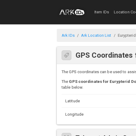
Item IDs
Location Co
Ark IDs
Ark Location List
Eurypterid
GPS Coordinates f
The GPS coordinates can be used to assist 
The
GPS coordinates for Eurypterid Do
table below.
Latitude
Longitude