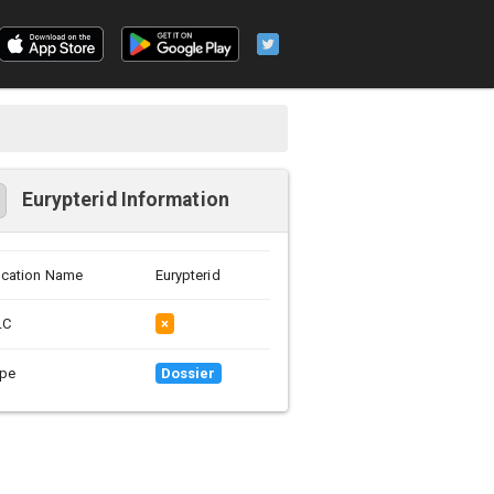
Eurypterid Information
cation Name
Eurypterid
LC
×
pe
Dossier