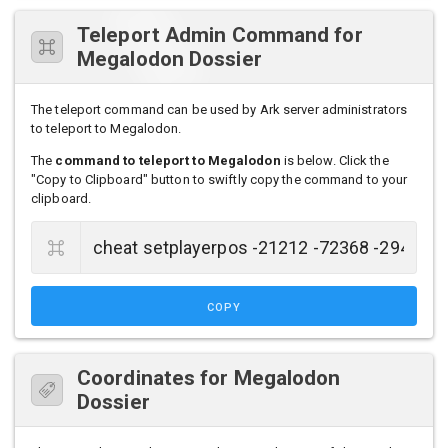
Teleport Admin Command for
Megalodon Dossier
The teleport command can be used by Ark server administrators
to teleport to Megalodon.
The
command to teleport to Megalodon
is below. Click the
"Copy to Clipboard" button to swiftly copy the command to your
clipboard.
COPY
Coordinates for Megalodon
Dossier