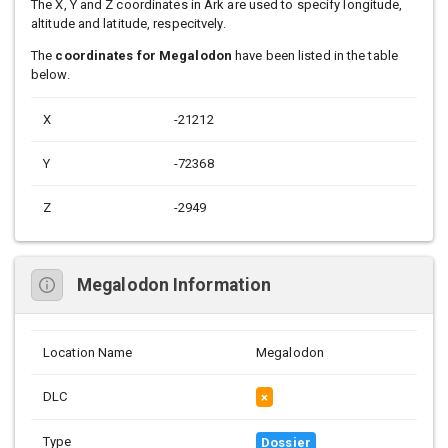
The X, Y and Z coordinates in Ark are used to specify longitude,
altitude and latitude, respecitvely.
The
coordinates for Megalodon
have been listed in the table
below.
X
-21212
Y
-72368
Z
-2949
Megalodon Information
Location Name
Megalodon
DLC
×
Type
Dossier