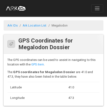
Ark IDs
Ark Location List
Megalodon
GPS Coordinates for
Megalodon Dossier
The GPS coordinates can be used to assist in navigating to this
location with the
GPS item
.
The
GPS coordinates for Megalodon Dossier
are 41.0 and
47.3, they have also been listed in the table below.
Latitude
41.0
Longitude
47.3