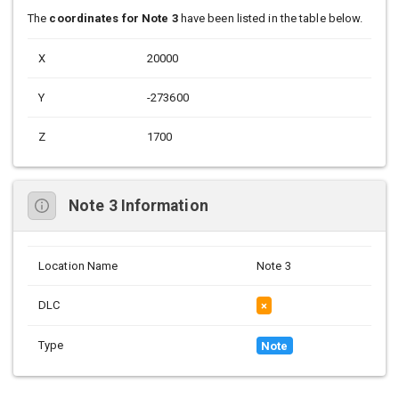
The
coordinates for Note 3
have been listed in the table below.
X
20000
Y
-273600
Z
1700
Note 3 Information
Location Name
Note 3
DLC
×
Type
Note