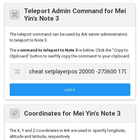
Teleport Admin Command for Mei
Yin's Note 3
The teleport command can be used by Ark server administrators
to teleport to Note 3.
The
command to teleport to Note 3
is below. Click the "Copy to
Clipboard" button to swiftly copy the command to your clipboard.
COPY
Coordinates for Mei Yin's Note 3
The X, Y and Z coordinates in Ark are used to specify longitude,
altitude and latitude, respecitvely.