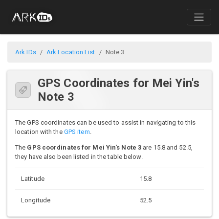
Ark IDs
Ark Location List
Note 3
GPS Coordinates for Mei Yin's
Note 3
The GPS coordinates can be used to assist in navigating to this
location with the
GPS item
.
The
GPS coordinates for Mei Yin's Note 3
are 15.8 and 52.5,
they have also been listed in the table below.
Latitude
15.8
Longitude
52.5