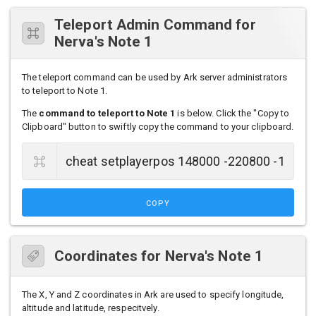
Teleport Admin Command for
Nerva's Note 1
The teleport command can be used by Ark server administrators
to teleport to Note 1.
The
command to teleport to Note 1
is below. Click the "Copy to
Clipboard" button to swiftly copy the command to your clipboard.
COPY
Coordinates for Nerva's Note 1
The X, Y and Z coordinates in Ark are used to specify longitude,
altitude and latitude, respecitvely.