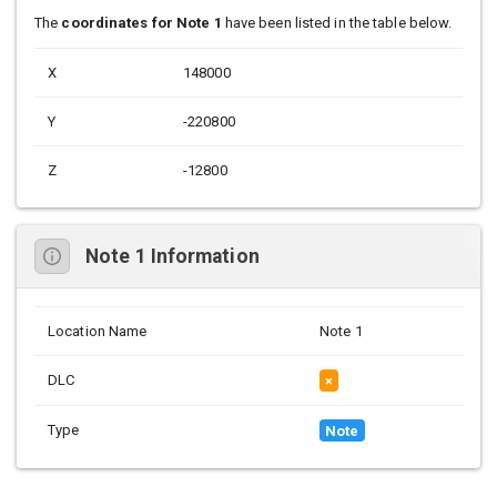
The
coordinates for Note 1
have been listed in the table below.
X
148000
Y
-220800
Z
-12800
Note 1 Information
Location Name
Note 1
DLC
×
Type
Note