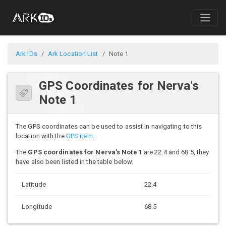
Ark IDs
Ark Location List
Note 1
GPS Coordinates for Nerva's
Note 1
The GPS coordinates can be used to assist in navigating to this
location with the
GPS item
.
The
GPS coordinates for Nerva's Note 1
are 22.4 and 68.5, they
have also been listed in the table below.
Latitude
22.4
Longitude
68.5