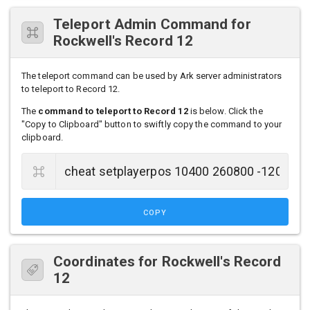
Teleport Admin Command for
Rockwell's Record 12
The teleport command can be used by Ark server administrators
to teleport to Record 12.
The
command to teleport to Record 12
is below. Click the
"Copy to Clipboard" button to swiftly copy the command to your
clipboard.
COPY
Coordinates for Rockwell's Record
12