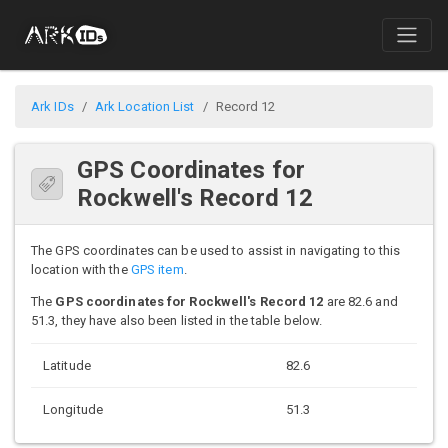
Ark IDs
Ark Location List
Record 12
GPS Coordinates for
Rockwell's Record 12
The GPS coordinates can be used to assist in navigating to this
location with the
GPS item
.
The
GPS coordinates for Rockwell's Record 12
are 82.6 and
51.3, they have also been listed in the table below.
Latitude
82.6
Longitude
51.3