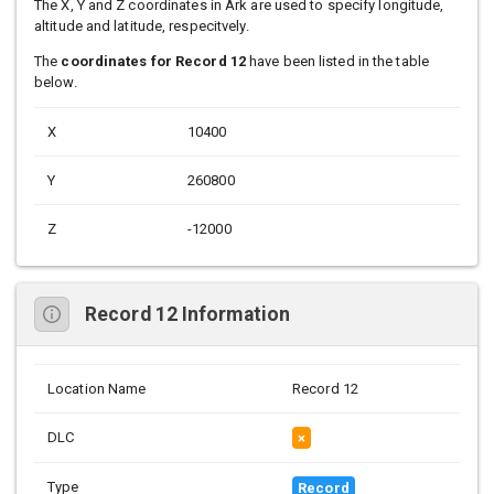
The X, Y and Z coordinates in Ark are used to specify longitude,
altitude and latitude, respecitvely.
The
coordinates for Record 12
have been listed in the table
below.
X
10400
Y
260800
Z
-12000
Record 12 Information
Location Name
Record 12
DLC
×
Type
Record