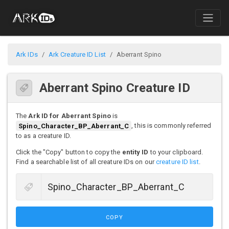
Ark IDs
Ark Creature ID List
Aberrant Spino
Aberrant Spino Creature ID
The
Ark ID for Aberrant Spino
is
Spino_Character_BP_Aberrant_C
, this is commonly referred
to as a creature ID.
Click the "Copy" button to copy the
entity ID
to your clipboard.
Find a searchable list of all creature IDs on our
creature ID list
.
COPY