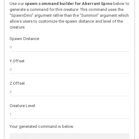
Use our
spawn command builder for Aberrant Spino
below to
generate a command for this creature. This command uses the
"SpawnDino" argument rather than the "Summon" argument which
allows users to customize the spawn distance and level of the
creature.
Spawn Distance
Y Offset
Z Offset
Creature Level
Your generated command is below.