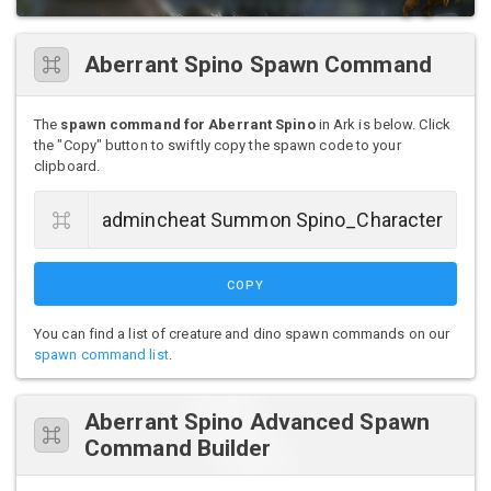
Aberrant Spino Spawn Command
The
spawn command for Aberrant Spino
in Ark is below. Click
the "Copy" button to swiftly copy the spawn code to your
clipboard.
COPY
You can find a list of creature and dino spawn commands on our
spawn command list
.
Aberrant Spino Advanced Spawn
Command Builder