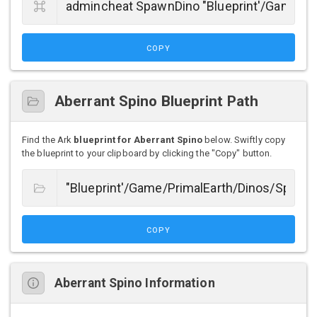
COPY
Aberrant Spino Blueprint Path
Find the Ark
blueprint for Aberrant Spino
below. Swiftly copy
the blueprint to your clipboard by clicking the "Copy" button.
COPY
Aberrant Spino Information