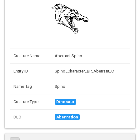
Creature Name
Aberrant Spino
Entity ID
Spino_Character_BP_Aberrant_C
Name Tag
Spino
Creature Type
Dinosaur
DLC
Aberration