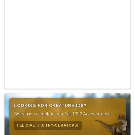
LOOKING FOR CREATURE IDS?
Search our complete list of all 1092 Ark creatures!
I'LL GIVE IT A TRY-CERATOPS!