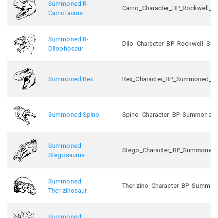
Summoned R-
Carno_Character_BP_Rockwell_
Carnotaurus
Summoned R-
Dilo_Character_BP_Rockwell_S
Dilophosaur
Summoned Rex
Rex_Character_BP_Summoned_C
Summoned Spino
Spino_Character_BP_Summoned
Summoned
Stego_Character_BP_Summoned
Stegosaurus
Summoned
Therizino_Character_BP_Summo
Therizinosaur
Summoned