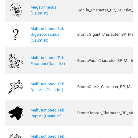
Megapithecus
Gorilla_Character_BP_Gauntlet_C
(Gauntlet)
Malfunctioned Tek
Giganotosaurus
BionicGigant_Character_BP_Malf
(Gauntlet)
Malfunctioned Tek
BionicPara_Character_BP_Malfun
Parasaur (Gauntlet)
Malfunctioned Tek
BionicQuetz_Character_BP_Malfu
Quetzal (Gauntlet)
Malfunctioned Tek
BionicRaptor_Character_BP_Malf
Raptor (Gauntlet)
Malfunctioned Tek