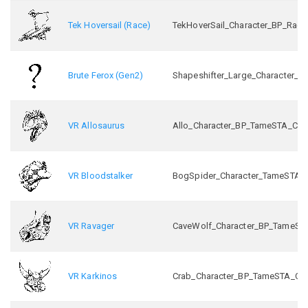
Tek Hoversail (Race)
TekHoverSail_Character_BP_Race
Brute Ferox (Gen2)
Shapeshifter_Large_Character_B
VR Allosaurus
Allo_Character_BP_TameSTA_C
VR Bloodstalker
BogSpider_Character_TameSTA_
VR Ravager
CaveWolf_Character_BP_TameST
VR Karkinos
Crab_Character_BP_TameSTA_C