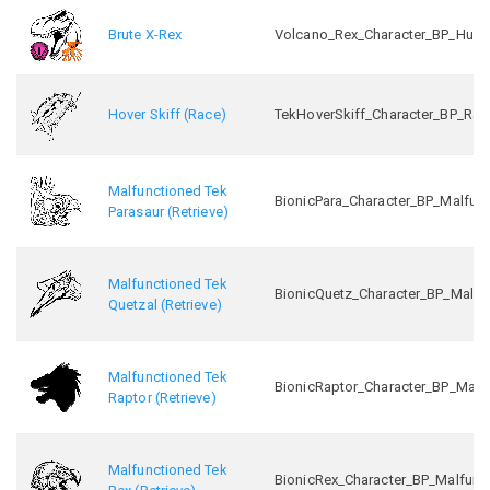
Brute X-Rex
Volcano_Rex_Character_BP_Hunt
Hover Skiff (Race)
TekHoverSkiff_Character_BP_Rac
Malfunctioned Tek
BionicPara_Character_BP_Malfunc
Parasaur (Retrieve)
Malfunctioned Tek
BionicQuetz_Character_BP_Malfu
Quetzal (Retrieve)
Malfunctioned Tek
BionicRaptor_Character_BP_Malf
Raptor (Retrieve)
Malfunctioned Tek
BionicRex_Character_BP_Malfunc