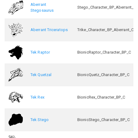
Aberrant
Stego_Character_BP_Aberrant_C
Stegosaurus
Aberrant Triceratops
Trike_Character_BP_Aberrant_C
Tek Raptor
BionicRaptor_Character_BP_C
Tek Quetzal
BionicQuetz_Character_BP_C
Tek Rex
BionicRex_Character_BP_C
Tek Stego
BionicStego_Character_BP_C