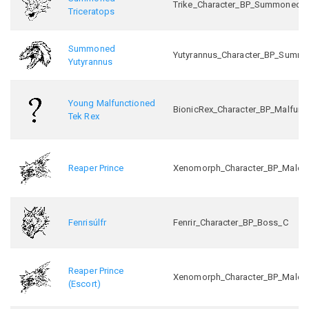
Trike_Character_BP_Summoned_
Triceratops
Summoned
Yutyrannus_Character_BP_Summ
Yutyrannus
Young Malfunctioned
BionicRex_Character_BP_Malfunc
Tek Rex
Reaper Prince
Xenomorph_Character_BP_Male_In
Fenrisúlfr
Fenrir_Character_BP_Boss_C
Reaper Prince
Xenomorph_Character_BP_Male_In
(Escort)