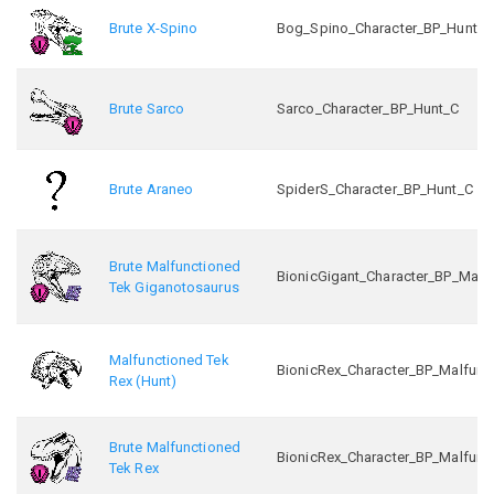
Brute X-Spino
Bog_Spino_Character_BP_Hunt_C
Brute Sarco
Sarco_Character_BP_Hunt_C
Brute Araneo
SpiderS_Character_BP_Hunt_C
Brute Malfunctioned
BionicGigant_Character_BP_Malf
Tek Giganotosaurus
Malfunctioned Tek
BionicRex_Character_BP_Malfunc
Rex (Hunt)
Brute Malfunctioned
BionicRex_Character_BP_Malfunc
Tek Rex