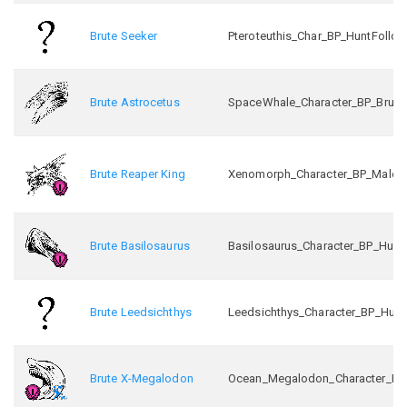
Brute Seeker
Pteroteuthis_Char_BP_HuntFollo
Brute Astrocetus
SpaceWhale_Character_BP_Brute
Brute Reaper King
Xenomorph_Character_BP_Male_In
Brute Basilosaurus
Basilosaurus_Character_BP_Hunt
Brute Leedsichthys
Leedsichthys_Character_BP_Hunt
Brute X-Megalodon
Ocean_Megalodon_Character_BP