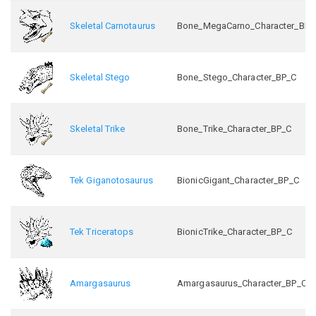
Skeletal Carnotaurus
Bone_MegaCarno_Character_BP_
Skeletal Stego
Bone_Stego_Character_BP_C
Skeletal Trike
Bone_Trike_Character_BP_C
Tek Giganotosaurus
BionicGigant_Character_BP_C
Tek Triceratops
BionicTrike_Character_BP_C
Amargasaurus
Amargasaurus_Character_BP_C