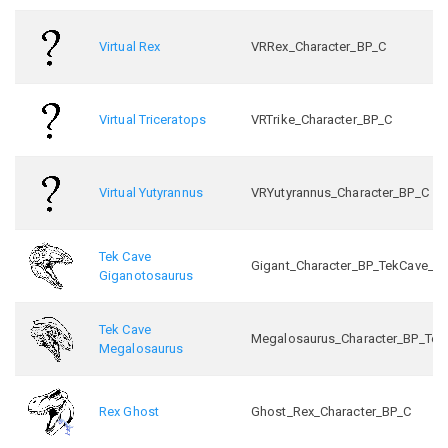
Virtual Rex
VRRex_Character_BP_C
Virtual Triceratops
VRTrike_Character_BP_C
Virtual Yutyrannus
VRYutyrannus_Character_BP_C
Tek Cave
Gigant_Character_BP_TekCave_C
Giganotosaurus
Tek Cave
Megalosaurus_Character_BP_Tek
Megalosaurus
Rex Ghost
Ghost_Rex_Character_BP_C