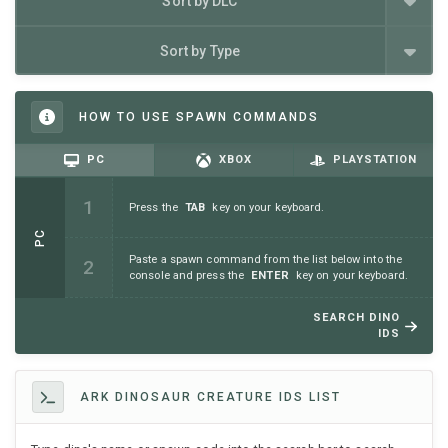
Sort by DLC
Sort by Type
HOW TO USE SPAWN COMMANDS
PC
XBOX
PLAYSTATION
Press the
TAB
key on your keyboard.
PC
Paste a spawn command from the list below into the
console and press the
ENTER
key on your keyboard.
SEARCH DINO
IDS
ARK DINOSAUR CREATURE IDS LIST