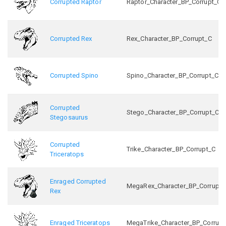
Corrupted Raptor
Raptor_Character_BP_Corrupt_C
Corrupted Rex
Rex_Character_BP_Corrupt_C
Corrupted Spino
Spino_Character_BP_Corrupt_C
Corrupted
Stego_Character_BP_Corrupt_C
Stegosaurus
Corrupted
Trike_Character_BP_Corrupt_C
Triceratops
Enraged Corrupted
MegaRex_Character_BP_Corrupt_
Rex
Enraged Triceratops
MegaTrike_Character_BP_Corrupt