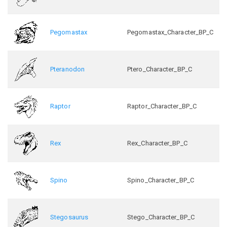
Pegomastax
Pegomastax_Character_BP_C
Pteranodon
Ptero_Character_BP_C
Raptor
Raptor_Character_BP_C
Rex
Rex_Character_BP_C
Spino
Spino_Character_BP_C
Stegosaurus
Stego_Character_BP_C