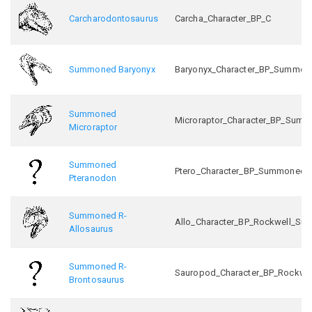
Carcharodontosaurus
Carcha_Character_BP_C
Summoned Baryonyx
Baryonyx_Character_BP_Summon
Summoned
Microraptor_Character_BP_Sum
Microraptor
Summoned
Ptero_Character_BP_Summoned_
Pteranodon
Summoned R-
Allo_Character_BP_Rockwell_S
Allosaurus
Summoned R-
Sauropod_Character_BP_Rockw
Brontosaurus