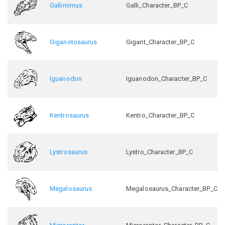
Gallimimus
Galli_Character_BP_C
Giganotosaurus
Gigant_Character_BP_C
Iguanodon
Iguanodon_Character_BP_C
Kentrosaurus
Kentro_Character_BP_C
Lystrosaurus
Lystro_Character_BP_C
Megalosaurus
Megalosaurus_Character_BP_C