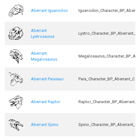
Aberrant Iguanodon
Iguanodon_Character_BP_Aberra
Aberrant
Lystro_Character_BP_Aberrant_C
Lystrosaurus
Aberrant
Megalosaurus_Character_BP_Abe
Megalosaurus
Aberrant Parasaur
Para_Character_BP_Aberrant_C
Aberrant Raptor
Raptor_Character_BP_Aberrant_C
Aberrant Spino
Spino_Character_BP_Aberrant_C