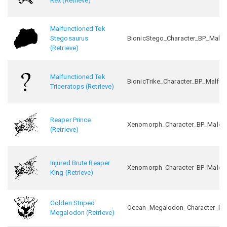
Rex (Retrieve)
Malfunctioned Tek
Stegosaurus
BionicStego_Character_BP_Malfu
(Retrieve)
Malfunctioned Tek
BionicTrike_Character_BP_Malfun
Triceratops (Retrieve)
Reaper Prince
Xenomorph_Character_BP_Male_In
(Retrieve)
Injured Brute Reaper
Xenomorph_Character_BP_Male_Ini
King (Retrieve)
Golden Striped
Ocean_Megalodon_Character_BP_
Megalodon (Retrieve)