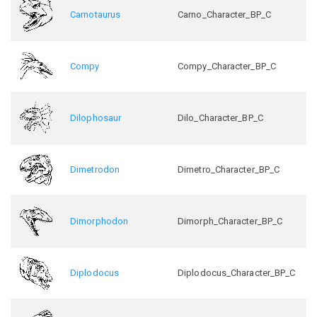
Carnotaurus
Carno_Character_BP_C
Compy
Compy_Character_BP_C
Dilophosaur
Dilo_Character_BP_C
Dimetrodon
Dimetro_Character_BP_C
Dimorphodon
Dimorph_Character_BP_C
Diplodocus
Diplodocus_Character_BP_C