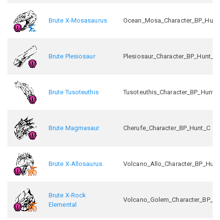
Brute X-Mosasaurus
Ocean_Mosa_Character_BP_Hunt
Brute Plesiosaur
Plesiosaur_Character_BP_Hunt_C
Brute Tusoteuthis
Tusoteuthis_Character_BP_Hunt_
Brute Magmasaur
Cherufe_Character_BP_Hunt_C
Brute X-Allosaurus
Volcano_Allo_Character_BP_Hunt
Brute X-Rock
Volcano_Golem_Character_BP_H
Elemental