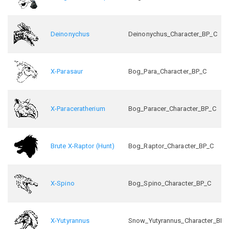
Deinonychus
Deinonychus_Character_BP_C
X-Parasaur
Bog_Para_Character_BP_C
X-Paraceratherium
Bog_Paracer_Character_BP_C
Brute X-Raptor (Hunt)
Bog_Raptor_Character_BP_C
X-Spino
Bog_Spino_Character_BP_C
X-Yutyrannus
Snow_Yutyrannus_Character_BP_