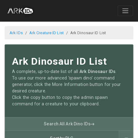
Ark IDs
Ark Creature ID List
Ark Dinosaur ID List
Ark Dinosaur ID List
A complete, up-to-date list of all
Ark Dinosaur IDs
.
To use our more advanced 'spawn dino' command
generator, click the More Information button for your
desired creature.
Click the copy button to copy the admin spawn
command for a creature to your clipboard.
Search All Ark Dino IDs