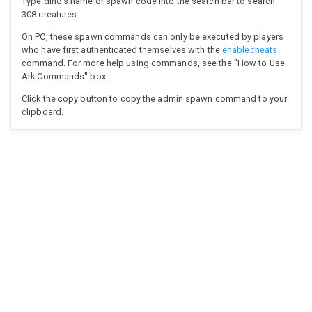
Type dino's name or spawn code into the search bar to search
308 creatures.
On PC, these spawn commands can only be executed by players
who have first authenticated themselves with the
enablecheats
command. For more help using commands, see the "How to Use
Ark Commands" box.
Click the copy button to copy the admin spawn command to your
clipboard.