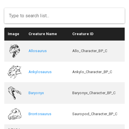
Image
Creature Name
Creature ID
Allosaurus
Allo_Character_BP_C
Ankylosaurus
Ankylo_Character_BP_C
Baryonyx
Baryonyx_Character_BP_C
Brontosaurus
Sauropod_Character_BP_C