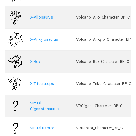
X-Allosaurus
Volcano_Allo_Character_BP_C
X-Ankylosaurus
Volcano_Ankylo_Character_BP_C
X-Rex
Volcano_Rex_Character_BP_C
X-Triceratops
Volcano_Trike_Character_BP_C
Virtual
VRGigant_Character_BP_C
Giganotosaurus
Virtual Raptor
VRRaptor_Character_BP_C