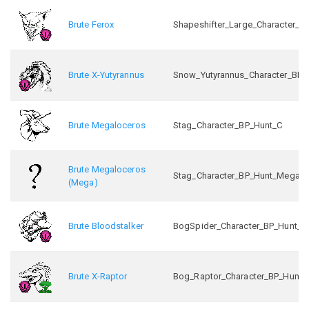
Brute Ferox
Shapeshifter_Large_Character_B
Brute X-Yutyrannus
Snow_Yutyrannus_Character_BP_
Brute Megaloceros
Stag_Character_BP_Hunt_C
Brute Megaloceros
Stag_Character_BP_Hunt_Mega_
(Mega)
Brute Bloodstalker
BogSpider_Character_BP_Hunt_C
Brute X-Raptor
Bog_Raptor_Character_BP_Hunt_