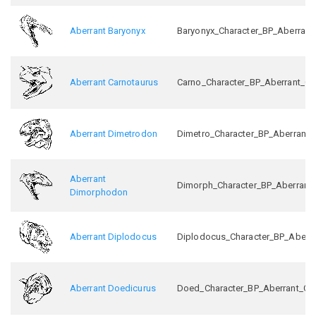
Aberrant Baryonyx
Baryonyx_Character_BP_Aberrant
Aberrant Carnotaurus
Carno_Character_BP_Aberrant_C
Aberrant Dimetrodon
Dimetro_Character_BP_Aberrant_
Aberrant
Dimorph_Character_BP_Aberrant
Dimorphodon
Aberrant Diplodocus
Diplodocus_Character_BP_Aberr
Aberrant Doedicurus
Doed_Character_BP_Aberrant_C