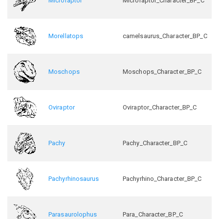
Microraptor
Microraptor_Character_BP_C
Morellatops
camelsaurus_Character_BP_C
Moschops
Moschops_Character_BP_C
Oviraptor
Oviraptor_Character_BP_C
Pachy
Pachy_Character_BP_C
Pachyrhinosaurus
Pachyrhino_Character_BP_C
Parasaurolophus
Para_Character_BP_C