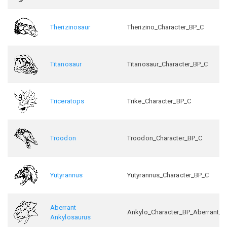
Therizinosaur
Therizino_Character_BP_C
Titanosaur
Titanosaur_Character_BP_C
Triceratops
Trike_Character_BP_C
Troodon
Troodon_Character_BP_C
Yutyrannus
Yutyrannus_Character_BP_C
Aberrant
Ankylo_Character_BP_Aberrant_C
Ankylosaurus