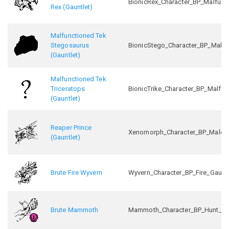
BionicRex_Character_BP_Malfunc
Rex (Gauntlet)
Malfunctioned Tek
Stegosaurus
BionicStego_Character_BP_Malfu
(Gauntlet)
Malfunctioned Tek
Triceratops
BionicTrike_Character_BP_Malfun
(Gauntlet)
Reaper Prince
Xenomorph_Character_BP_Male_In
(Gauntlet)
Brute Fire Wyvern
Wyvern_Character_BP_Fire_Gaunt
Brute Mammoth
Mammoth_Character_BP_Hunt_C