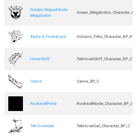
Golden Striped Brute
Ocean_Megalodon_Character_BP_
Megalodon
Alpha X-Triceratops
Volcano_Trike_Character_BP_Ret
HoverSkiff
TekHoverSkiff_Character_BP_C
Canoe
Canoe_BP_C
RockwellPrime
RockwellNode_Character_BP_C
Tek Hoversail
TekHoverSail_Character_BP_C