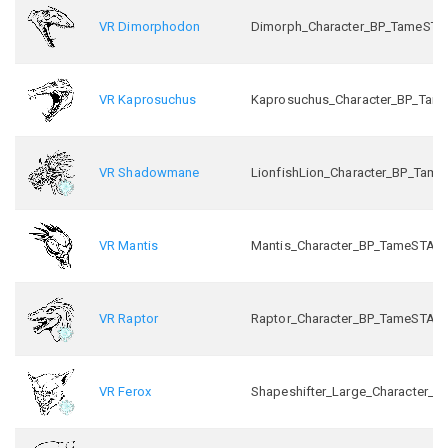
VR Dimorphodon
Dimorph_Character_BP_TameSTA
VR Kaprosuchus
Kaprosuchus_Character_BP_Tam
VR Shadowmane
LionfishLion_Character_BP_Tam
VR Mantis
Mantis_Character_BP_TameSTA_
VR Raptor
Raptor_Character_BP_TameSTA_
VR Ferox
Shapeshifter_Large_Character_