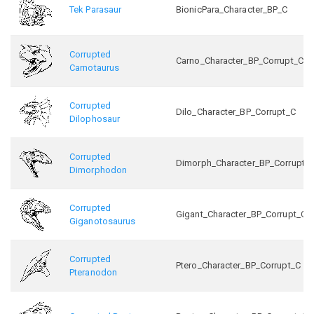
Tek Parasaur
BionicPara_Character_BP_C
Corrupted
Carno_Character_BP_Corrupt_C
Carnotaurus
Corrupted
Dilo_Character_BP_Corrupt_C
Dilophosaur
Corrupted
Dimorph_Character_BP_Corrupt_
Dimorphodon
Corrupted
Gigant_Character_BP_Corrupt_C
Giganotosaurus
Corrupted
Ptero_Character_BP_Corrupt_C
Pteranodon