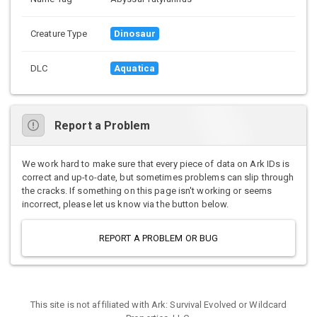
Creature Type
Dinosaur
DLC
Aquatica
Report a Problem
We work hard to make sure that every piece of data on Ark IDs is
correct and up-to-date, but sometimes problems can slip through
the cracks. If something on this page isn't working or seems
incorrect, please let us know via the button below.
REPORT A PROBLEM OR BUG
This site is not affiliated with Ark: Survival Evolved or Wildcard