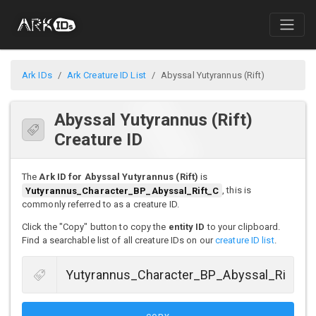
Ark IDs
Ark Creature ID List
Abyssal Yutyrannus (Rift)
Abyssal Yutyrannus (Rift)
Creature ID
The
Ark ID for Abyssal Yutyrannus (Rift)
is
Yutyrannus_Character_BP_Abyssal_Rift_C
, this is
commonly referred to as a creature ID.
Click the "Copy" button to copy the
entity ID
to your clipboard.
Find a searchable list of all creature IDs on our
creature ID list
.