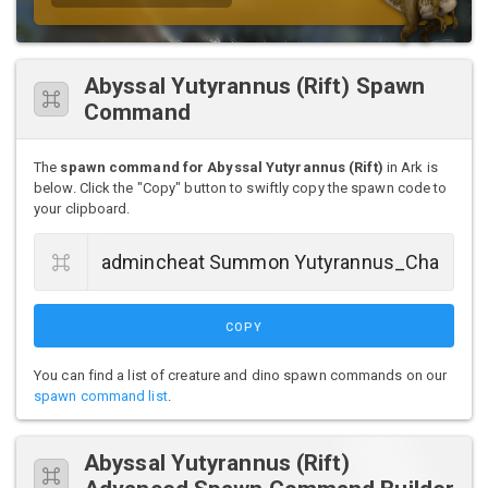
Abyssal Yutyrannus (Rift) Spawn
Command
The
spawn command for Abyssal Yutyrannus (Rift)
in Ark is
below. Click the "Copy" button to swiftly copy the spawn code to
your clipboard.
COPY
You can find a list of creature and dino spawn commands on our
spawn command list
.
Abyssal Yutyrannus (Rift)