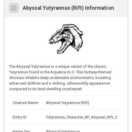
Abyssal Yutyrannus (Rift) Information
The Abyssal Yutyrannus is a unique variant of the classic
Yutyrannus found in the Aquatica DLC. This fantasy-themed
dinosaur inhabits deep underwater environments, boasting
enhanced abilities and a striking, otherworldly appearance
compared to its land-dwelling counterpart.
Creature Name
Abyssal Yutyrannus (Rift)
Entity ID
Yutyrannus_Character_BP_Abyssal_Rift_C
Name Tag
Abyssal Yutyrannus