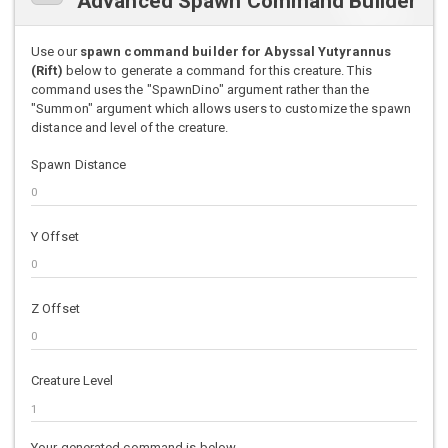
Advanced Spawn Command Builder
Use our
spawn command builder for Abyssal Yutyrannus
(Rift)
below to generate a command for this creature. This
command uses the "SpawnDino" argument rather than the
"Summon" argument which allows users to customize the spawn
distance and level of the creature.
Spawn Distance
Y Offset
Z Offset
Creature Level
Your generated command is below.