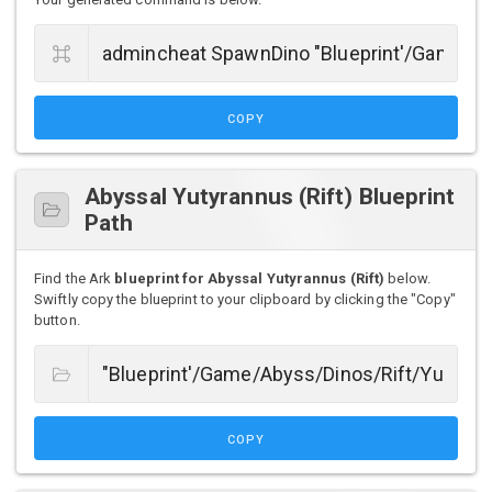
COPY
Abyssal Yutyrannus (Rift) Blueprint
Path
Find the Ark
blueprint for Abyssal Yutyrannus (Rift)
below.
Swiftly copy the blueprint to your clipboard by clicking the "Copy"
button.
COPY