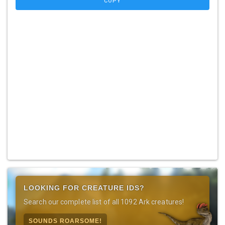
COPY
LOOKING FOR CREATURE IDS?
Search our complete list of all 1092 Ark creatures!
SOUNDS ROARSOME!