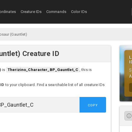
ordinates
Creature IDs
Commands
Color IDs
osaur (Gauntlet)
untlet) Creature ID
L
I
)
is
Therizino_Character_BP_Gauntlet_C
, this is
S
A
 ID
to your clipboard. Find a searchable list of all creature IDs
COPY