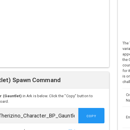
The 
vari
appe
the 
coun
for 
is o
ntlet) Spawn Command
chal
Cr
 (Gauntlet)
in Ark is below. Click the "Copy" button to
N
board.
COPY
En