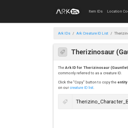
Item IDs
Location Co
Ark IDs
Ark Creature ID List
Therizin
Therizinosaur (Ga
The
Ark ID for Therizinosaur (Gauntlet
commonly referred to as a creature ID.
Click the "Copy" button to copy the
entity
on our
creature ID list
.