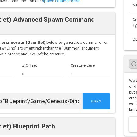
o spawn commands on our
spawn command list
.
N
ntlet) Advanced Spawn Command
Cr
Ty
D
erizinosaur (Gauntlet)
below to generate a command for
pawnDino" argument rather than the "Summon" argument
 distance and level of the creature.
Z Offset
Creature Level
We w
of d
but 
crac
COPY
work
know
let) Blueprint Path