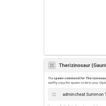
Therizinosaur (Gau
The
spawn command for Therizinosaur
swiftly copy the spawn code to your clip