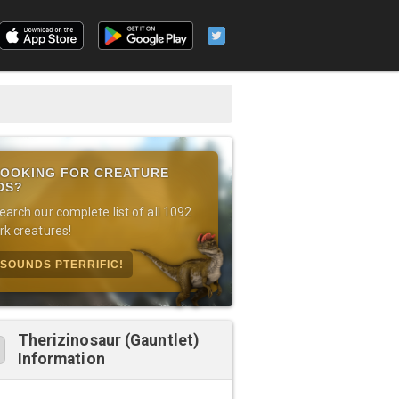
OOKING FOR CREATURE
DS?
earch our complete list of all 1092
rk creatures!
SOUNDS PTERRIFIC!
Therizinosaur (Gauntlet)
Information