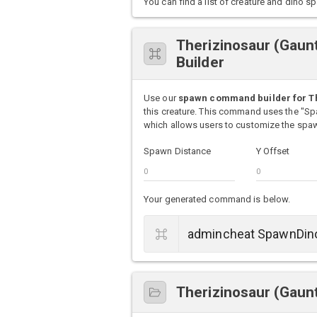
You can find a list of creature and din
Therizinosaur (Gau
Builder
Use our
spawn command builder for Th
this creature. This command uses the "S
which allows users to customize the spawn
Spawn Distance
Y Offset
Your generated command is below.
Therizinosaur (Gaunt