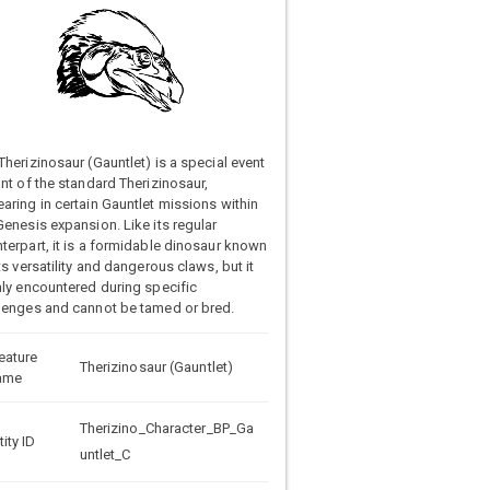
Therizinosaur (Gauntlet) is a special event
ant of the standard Therizinosaur,
aring in certain Gauntlet missions within
Genesis expansion. Like its regular
terpart, it is a formidable dinosaur known
its versatility and dangerous claws, but it
nly encountered during specific
lenges and cannot be tamed or bred.
eature
Therizinosaur (Gauntlet)
ame
Therizino_Character_BP_Ga
tity ID
untlet_C