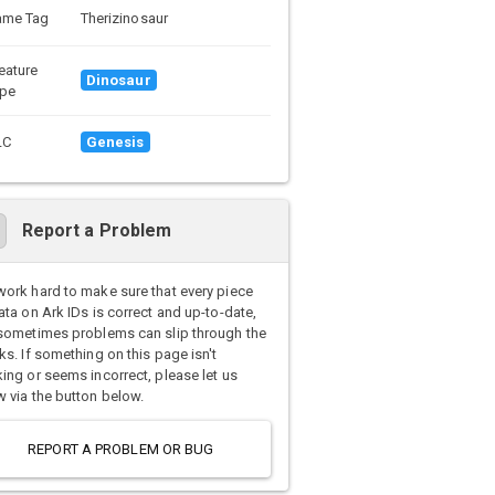
ame Tag
Therizinosaur
eature
Dinosaur
pe
LC
Genesis
Report a Problem
ork hard to make sure that every piece
ata on Ark IDs is correct and up-to-date,
sometimes problems can slip through the
ks. If something on this page isn't
ing or seems incorrect, please let us
 via the button below.
REPORT A PROBLEM OR BUG