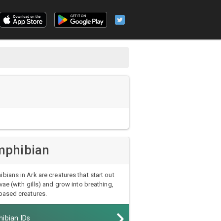
phibian
bians in Ark are creatures that start out
rvae (with gills) and grow into breathing,
based creatures.
ibian IDs