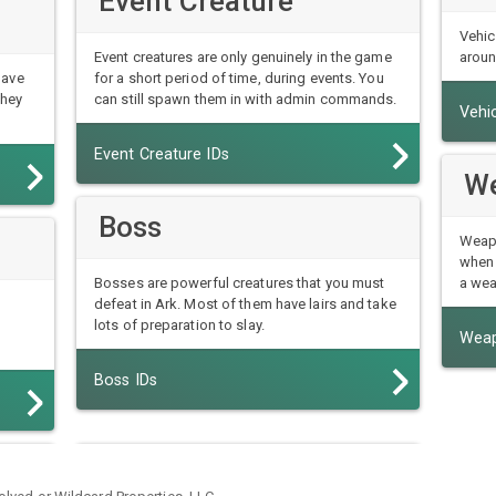
Event Creature
Vehic
Event creatures are only genuinely in the game
aroun
have
for a short period of time, during events. You
they
can still spawn them in with admin commands.
Vehic
Event Creature IDs
W
Boss
Weapo
when 
Bosses are powerful creatures that you must
a wea
defeat in Ark. Most of them have lairs and take
lots of preparation to slay.
Weap
Boss IDs