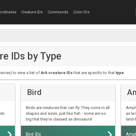
ordinates
Creature IDs
Commands
Color IDs
ure IDs by Type
ecies) to view a list of
Ark creature IDs
that are specific to that
type
.
Bird
Am
Birds are creatures that can fly. They come in all
Amphi
 do
shapes and sizes, just like fish - some are so
as la
big that they're classed as dinosaurs!
land-
Bird IDs
Amph