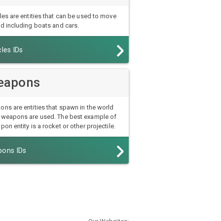
les are entities that can be used to move
d including boats and cars.
les IDs
eapons
ns are entities that spawn in the world
weapons are used. The best example of
pon entity is a rocket or other projectile.
ons IDs