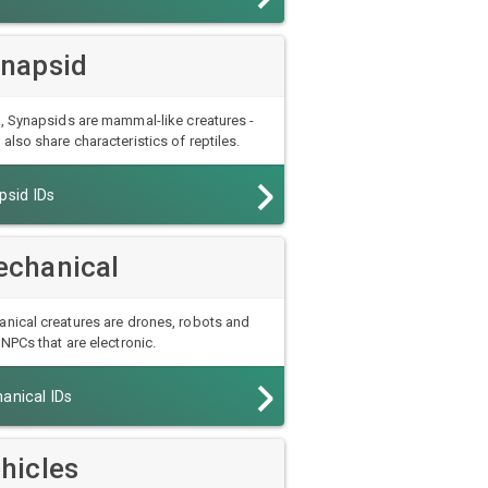
napsid
k, Synapsids are mammal-like creatures -
also share characteristics of reptiles.
psid IDs
chanical
nical creatures are drones, robots and
 NPCs that are electronic.
anical IDs
hicles