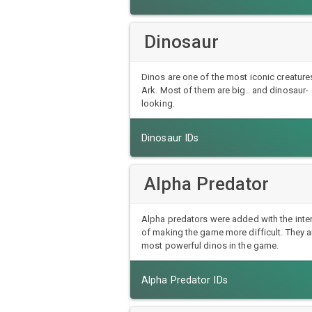
Dinosaur
Dinos are one of the most iconic creatures
Ark. Most of them are big.. and dinosaur-
looking.
Dinosaur IDs
Alpha Predator
Alpha predators were added with the inte
of making the game more difficult. They a
most powerful dinos in the game.
Alpha Predator IDs