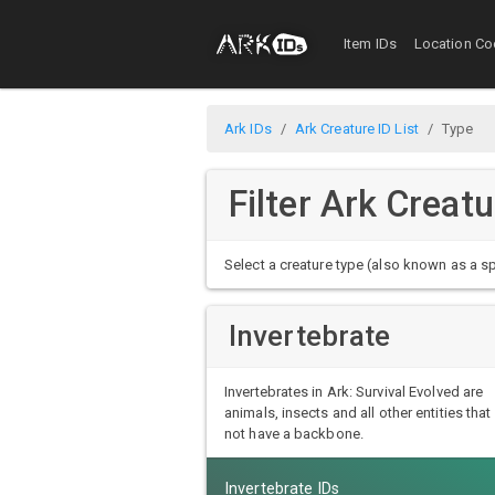
Item IDs
Location Co
Ark IDs
Ark Creature ID List
Type
Filter Ark Creat
Select a creature type (also known as a sp
Invertebrate
Invertebrates in Ark: Survival Evolved are
animals, insects and all other entities that
not have a backbone.
Invertebrate IDs