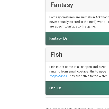
Fantasy
Fantasy creatures are animals in Ark that 
never actually existed in the (real) world - 
are specific/unique to the game.
Fantasy IDs
Fish
Fish in Ark come in all shapes and sizes..
ranging from small coelacanths to
huge
megalodons
. They are native to the water.
Fish IDs