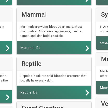
Mammal
Sy
 in
Mammals are warm-blooded animals. Most
In Ar
mammals in Ark are not aggressive, can be
some 
tamed and also hold a saddle.
Syna
Mammal IDs
Me
Reptile
Mecha
ntion
Reptiles in Ark are cold-blooded creatures that
other
re the
usually have scaly skin.
Mech
Reptile IDs
Ve