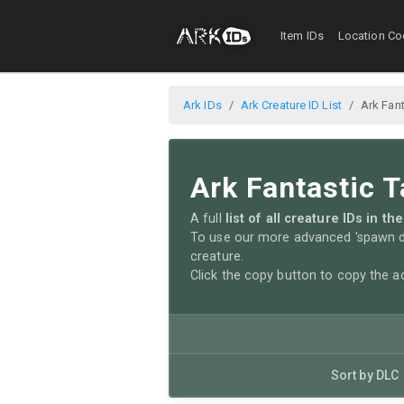
Item IDs
Location Co
Ark IDs
Ark Creature ID List
Ark Fant
Ark Fantastic T
A full
list of all creature IDs in 
To use our more advanced 'spawn di
creature.
Click the copy button to copy the 
Sort by DLC