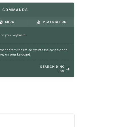
N COMMANDS
XBOX
PLAYSTATION
 on your keyboard.
and from the list below into the console and
ey on your keyboard.
SEARCH DINO
IDS