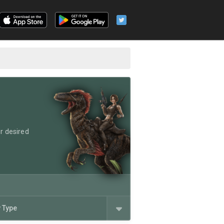
r desired
y Type