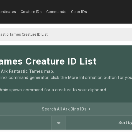
ordinates
Creature IDs
Commands
Color IDs
astic Tames Creature ID List
ames Creature ID List
the Ark Fantastic Tames map
.
no' command generator, click the More Information button for you
admin spawn command for a creature to your clipboard.
Search All Ark Dino IDs
Sort b