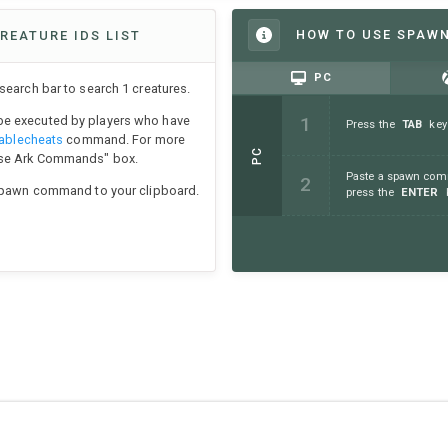
HOW TO USE SPAW
REATURE IDS LIST
PC
earch bar to search 1 creatures.
e executed by players who have
Press the
TAB
key
ablecheats
command. For more
PC
Use Ark Commands" box.
Paste a spawn comm
 spawn command to your clipboard.
press the
ENTER
k