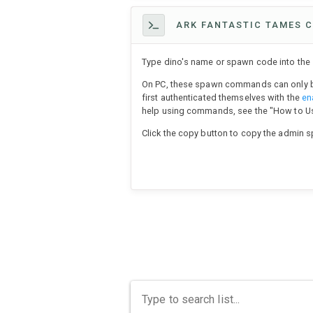
ARK FANTASTIC TAMES C
Type dino's name or spawn code into the s
On PC, these spawn commands can only b
first authenticated themselves with the
en
help using commands, see the "How to 
Click the copy button to copy the admin