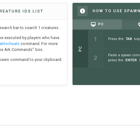
HOW TO USE SPAW
REATURE IDS LIST
PC
earch bar to search 1 creatures.
e executed by players who have
Press the
TAB
key
ablecheats
command. For more
PC
Use Ark Commands" box.
Paste a spawn comm
 spawn command to your clipboard.
press the
ENTER
k