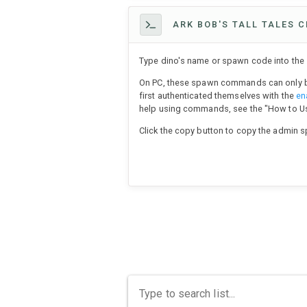
ARK BOB'S TALL TALES C
Type dino's name or spawn code into the s
On PC, these spawn commands can only b
first authenticated themselves with the
en
help using commands, see the "How to 
Click the copy button to copy the admin