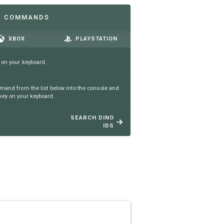
N COMMANDS
XBOX
PLAYSTATION
 on your keyboard.
and from the list below into the console and
ey on your keyboard.
SEARCH DINO
IDS