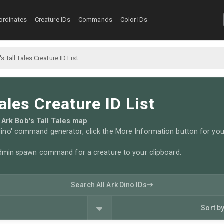
ordinates
Creature IDs
Commands
Color IDs
s Tall Tales Creature ID List
ales Creature ID List
he Ark Bob's Tall Tales map
.
no' command generator, click the More Information button for you
admin spawn command for a creature to your clipboard.
Search All Ark Dino IDs
Sort b