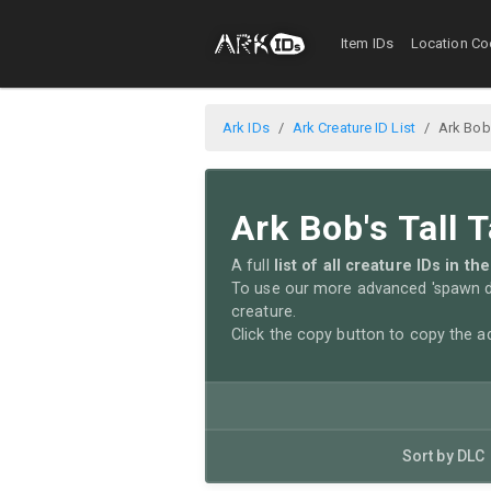
Item IDs
Location Co
Ark IDs
Ark Creature ID List
Ark Bob'
Ark Bob's Tall T
A full
list of all creature IDs in t
To use our more advanced 'spawn di
creature.
Click the copy button to copy the 
Sort by DLC