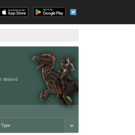
r desired
y Type