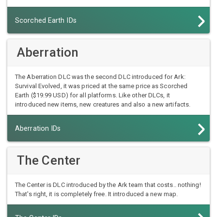
Scorched Earth IDs
Aberration
The Aberration DLC was the second DLC introduced for Ark:
Survival Evolved, it was priced at the same price as Scorched
Earth ($19.99 USD) for all platforms. Like other DLCs, it
introduced new items, new creatures and also a new artifacts.
Aberration IDs
The Center
The Center is DLC introduced by the Ark team that costs.. nothing!
That's right, it is completely free. It introduced a new map.