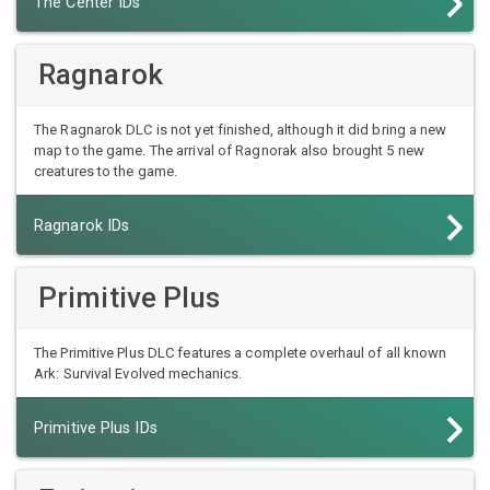
The Center IDs
Ragnarok
The Ragnarok DLC is not yet finished, although it did bring a new
map to the game. The arrival of Ragnorak also brought 5 new
creatures to the game.
Ragnarok IDs
Primitive Plus
The Primitive Plus DLC features a complete overhaul of all known
Ark: Survival Evolved mechanics.
Primitive Plus IDs