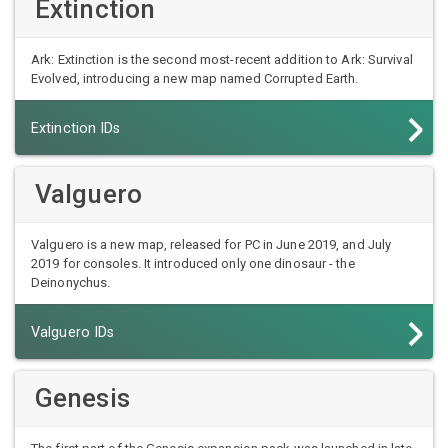
Extinction
Ark: Extinction is the second most-recent addition to Ark: Survival
Evolved, introducing a new map named Corrupted Earth.
Extinction IDs
Valguero
Valguero is a new map, released for PC in June 2019, and July
2019 for consoles. It introduced only one dinosaur - the
Deinonychus.
Valguero IDs
Genesis