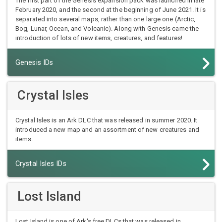
The first part of the Genesis expansion pack was launched in late
February 2020, and the second at the beginning of June 2021. It is
separated into several maps, rather than one large one (Arctic,
Bog, Lunar, Ocean, and Volcanic). Along with Genesis came the
introduction of lots of new items, creatures, and features!
Genesis IDs
Crystal Isles
Crystal Isles is an Ark DLC that was released in summer 2020. It
introduced a new map and an assortment of new creatures and
items.
Crystal Isles IDs
Lost Island
Lost Island is one of Ark's free DLCs that was released in