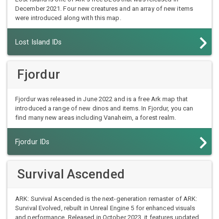
December 2021. Four new creatures and an array of new items
were introduced along with this map.
Lost Island IDs
Fjordur
Fjordur was released in June 2022 and is a free Ark map that
introduced a range of new dinos and items. In Fjordur, you can
find many new areas including Vanaheim, a forest realm.
Fjordur IDs
Survival Ascended
ARK: Survival Ascended is the next-generation remaster of ARK:
Survival Evolved, rebuilt in Unreal Engine 5 for enhanced visuals
and performance. Released in October 2023, it features updated