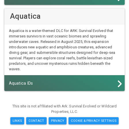
Aquatica
Aquatica is a water-themed DLC for ARK: Survival Evolved that
immerses survivors in vast oceanic biomes and sprawling
underwater caves. Released in August 2025, this expansion
introduces new aquatic and amphibious creatures, advanced
diving gear, and submersible structures designed for deep-sea
survival. Players can explore coral reefs, battle leviathan-sized
predators, and uncover mysterious ruins hidden beneath the
waves.
Aquatica IDs
This site is not affiliated with Ark: Survival Evolved or Wildcard
Properties, LLC.
LINKS
CONTACT
PRIVACY
COOKIE & PRIVACY SETTINGS