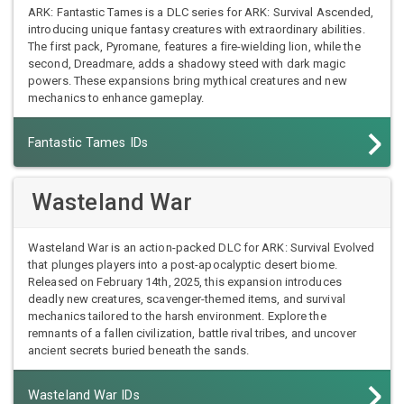
ARK: Fantastic Tames is a DLC series for ARK: Survival Ascended,
introducing unique fantasy creatures with extraordinary abilities.
The first pack, Pyromane, features a fire-wielding lion, while the
second, Dreadmare, adds a shadowy steed with dark magic
powers. These expansions bring mythical creatures and new
mechanics to enhance gameplay.
Fantastic Tames IDs
Wasteland War
Wasteland War is an action-packed DLC for ARK: Survival Evolved
that plunges players into a post-apocalyptic desert biome.
Released on February 14th, 2025, this expansion introduces
deadly new creatures, scavenger-themed items, and survival
mechanics tailored to the harsh environment. Explore the
remnants of a fallen civilization, battle rival tribes, and uncover
ancient secrets buried beneath the sands.
Wasteland War IDs