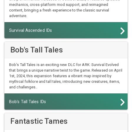
mechanics, cross-platform mod support, and reimagined
content, bringing a fresh experience to the classic survival
adventure.
Survival Ascended IDs
Bob's Tall Tales
Bob's Tall Tales is an exciting new DLC for ARK: Survival Evolved
that brings a unique narrative twist to the game. Released on April
1st, 2024, this expansion features a vibrant map inspired by
mythical folklore and tall tales, introducing new creatures, items,
and challenges..
Bob's Tall Tales IDs
Fantastic Tames