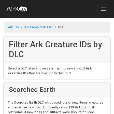
Ark IDs
Ark Creature ID List
DLC
Filter Ark Creature IDs by
DLC
Select a DLC (also known as a map) to view a list of
Ark
creature IDs
that are specific to that
DLC
.
Scorched Earth
The Scorched Earth DLC introduced lots of new items, creatures
and an entire new map. It currently costs $19.99 USD on all
platforms. A new boss and artifacts were also introduced.