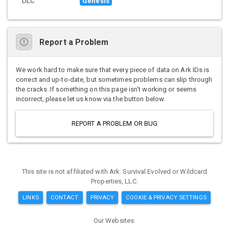
DLC
Genesis
Report a Problem
We work hard to make sure that every piece of data on Ark IDs is
correct and up-to-date, but sometimes problems can slip through
the cracks. If something on this page isn't working or seems
incorrect, please let us know via the button below.
REPORT A PROBLEM OR BUG
This site is not affiliated with Ark: Survival Evolved or Wildcard
Properties, LLC.
LINKS
CONTACT
PRIVACY
COOKIE & PRIVACY SETTINGS
Our Websites: