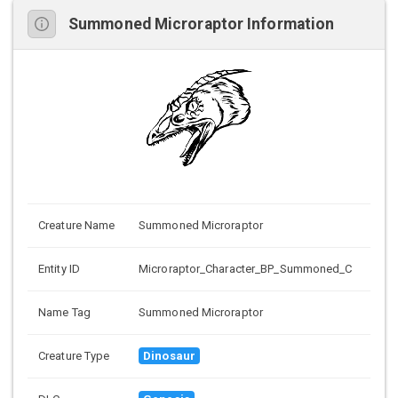
Summoned Microraptor Information
Creature Name
Summoned Microraptor
Entity ID
Microraptor_Character_BP_Summoned_C
Name Tag
Summoned Microraptor
Creature Type
Dinosaur