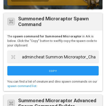
Summoned Microraptor Spawn
Command
The
spawn command for Summoned Microraptor
in Ark is
below. Click the "Copy" button to swiftly copy the spawn code to
your clipboard.
COPY
You can find a list of creature and dino spawn commands on our
spawn command list
.
Summoned Microraptor Advanced