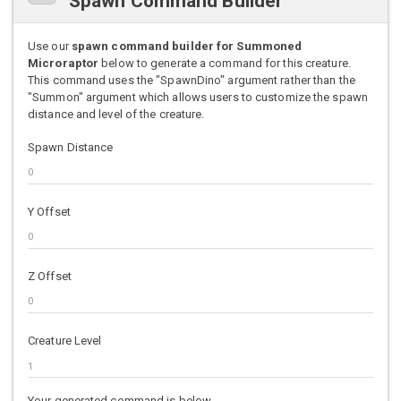
Spawn Command Builder
Use our
spawn command builder for Summoned
Microraptor
below to generate a command for this creature.
This command uses the "SpawnDino" argument rather than the
"Summon" argument which allows users to customize the spawn
distance and level of the creature.
Spawn Distance
Y Offset
Z Offset
Creature Level
Your generated command is below.