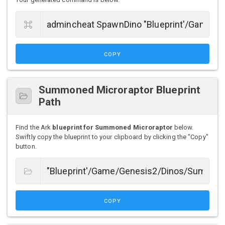
COPY
Summoned Microraptor Blueprint
Path
Find the Ark
blueprint for Summoned Microraptor
below.
Swiftly copy the blueprint to your clipboard by clicking the "Copy"
button.
COPY