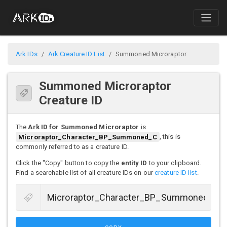
Ark IDs
Ark Creature ID List
Summoned Microraptor
Summoned Microraptor
Creature ID
The
Ark ID for Summoned Microraptor
is
Microraptor_Character_BP_Summoned_C
, this is
commonly referred to as a creature ID.
Click the "Copy" button to copy the
entity ID
to your clipboard.
Find a searchable list of all creature IDs on our
creature ID list
.