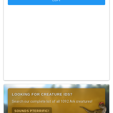
COPY
LOOKING FOR CREATURE IDS?
Search our complete list of all 1092 Ark creatures!
SOUNDS PTERRIFIC!