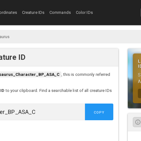
ordinates
Creature IDs
Commands
Color IDs
aurus
ture ID
L
I
saurus_Character_BP_ASA_C
, this is commonly referred
S
A
 ID
to your clipboard. Find a searchable list of all creature IDs
COPY