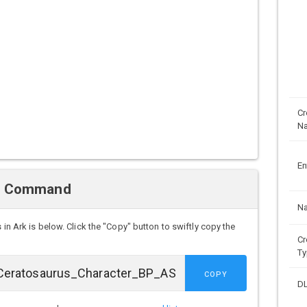
Cr
N
En
n Command
N
s
in Ark is below. Click the "Copy" button to swiftly copy the
Cr
Ty
COPY
D