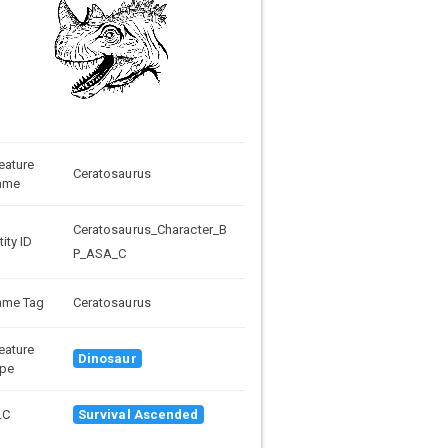
eature
Ceratosaurus
ame
Ceratosaurus_Character_B
tity ID
P_ASA_C
ame Tag
Ceratosaurus
eature
Dinosaur
pe
LC
Survival Ascended