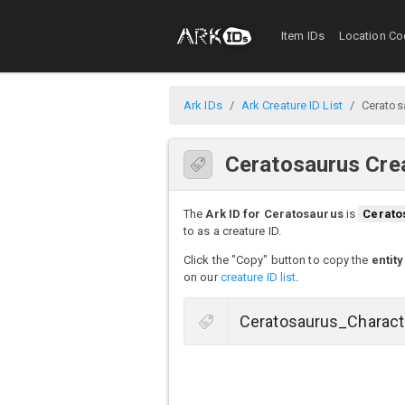
Item IDs
Location Co
Ark IDs
Ark Creature ID List
Ceratos
Ceratosaurus Crea
The
Ark ID for Ceratosaurus
is
Cerato
to as a creature ID.
Click the "Copy" button to copy the
entity
on our
creature ID list
.