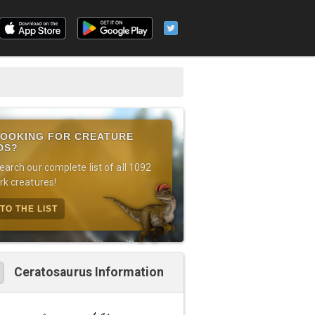
OOKING FOR CREATURE
DS?
earch our complete list of all 1092
rk creatures!
TO THE LIST
Ceratosaurus Information