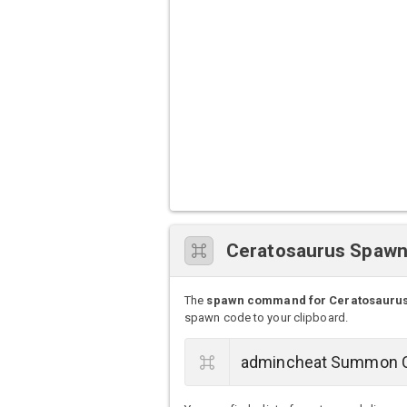
Ceratosaurus Spaw
The
spawn command for Ceratosauru
spawn code to your clipboard.