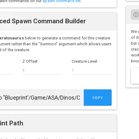
o spawn commands on our
spawn command list
.
nced Spawn Command Builder
We w
of d
eratosaurus
below to generate a command for this creature.
but 
ment rather than the "Summon" argument which allows users
crac
 of the creature.
work
know
Z Offset
Creature Level
COPY
int Path