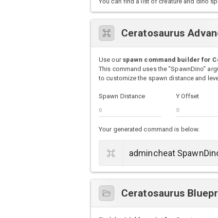
You can find a list of creature and din
Ceratosaurus Adva
Use our
spawn command builder for C
This command uses the "SpawnDino" argu
to customize the spawn distance and level
Spawn Distance
Y Offset
Your generated command is below.
Ceratosaurus Bluepr