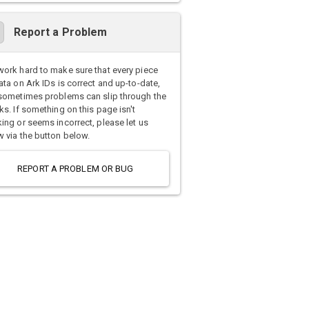
Report a Problem
ork hard to make sure that every piece
ata on Ark IDs is correct and up-to-date,
sometimes problems can slip through the
ks. If something on this page isn't
ing or seems incorrect, please let us
 via the button below.
REPORT A PROBLEM OR BUG