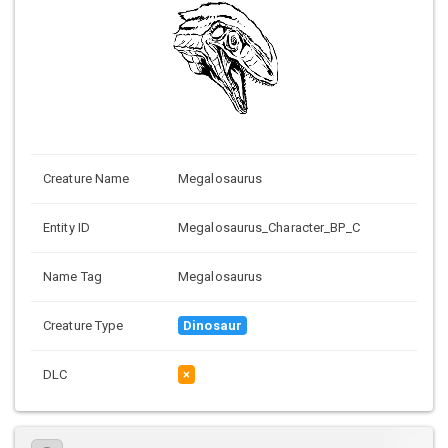
Creature Name
Megalosaurus
Entity ID
Megalosaurus_Character_BP_C
Name Tag
Megalosaurus
Creature Type
Dinosaur
DLC
×