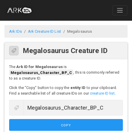
Ark IDs
Ark Creature ID List
Megalosaurus
Megalosaurus Creature ID
The
Ark ID for Megalosaurus
is
Megalosaurus_Character_BP_C
, this is commonly referred
to as a creature ID.
Click the "Copy" button to copy the
entity ID
to your clipboard.
Find a searchable list of all creature IDs on our
creature ID list
.
COPY