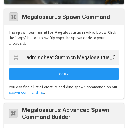
Megalosaurus Spawn Command
The
spawn command for Megalosaurus
in Ark is below. Click
the "Copy" button to swiftly copy the spawn code to your
clipboard.
COPY
You can find a list of creature and dino spawn commands on our
spawn command list
.
Megalosaurus Advanced Spawn
Command Builder