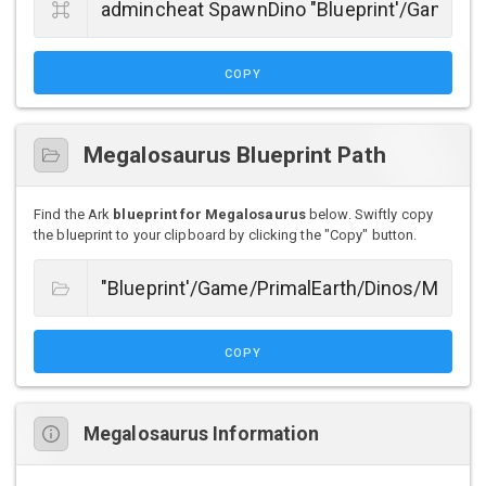
COPY
Megalosaurus Blueprint Path
Find the Ark
blueprint for Megalosaurus
below. Swiftly copy
the blueprint to your clipboard by clicking the "Copy" button.
COPY
Megalosaurus Information