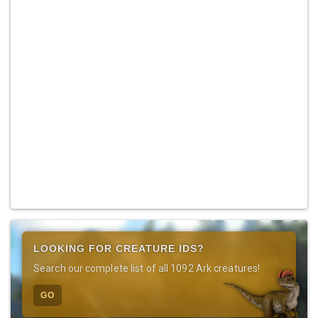
LOOKING FOR CREATURE IDS?
Search our complete list of all 1092 Ark creatures!
GO