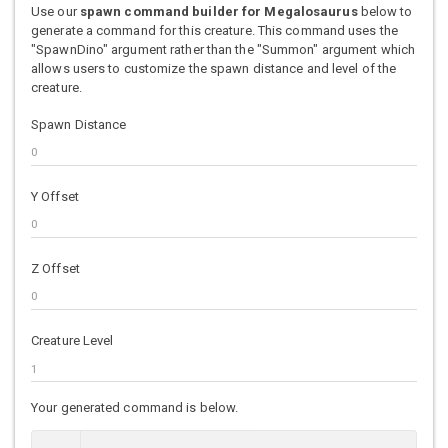
Use our
spawn command builder for Megalosaurus
below to
generate a command for this creature. This command uses the
"SpawnDino" argument rather than the "Summon" argument which
allows users to customize the spawn distance and level of the
creature.
Spawn Distance
Y Offset
Z Offset
Creature Level
Your generated command is below.