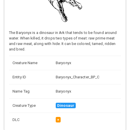
The Baryonyx is a dinosaur in Ark that tends to be found around
water. When killed, it drops two types of meat: raw prime meat
and raw meat, along with hide. It can be colored, tamed, ridden
and bred.
Creature Name
Baryonyx
Entity ID
Baryonyx_Character_BP_C
Name Tag
Baryonyx
Creature Type
Dinosaur
DLC
×