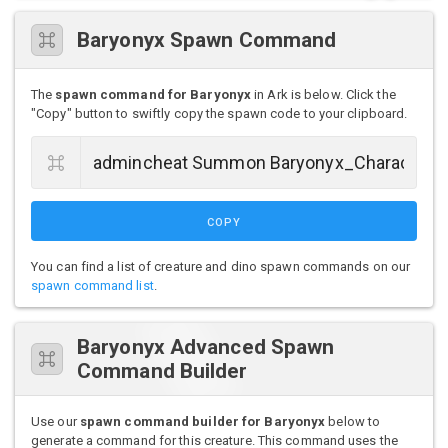
Baryonyx Spawn Command
The
spawn command for Baryonyx
in Ark is below. Click the
"Copy" button to swiftly copy the spawn code to your clipboard.
COPY
You can find a list of creature and dino spawn commands on our
spawn command list
.
Baryonyx Advanced Spawn
Command Builder
Use our
spawn command builder for Baryonyx
below to
generate a command for this creature. This command uses the