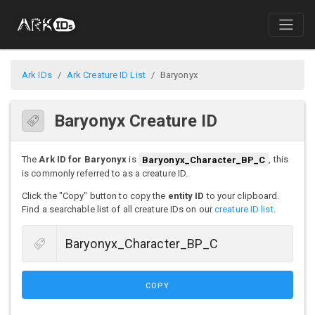
Ark IDs
Ark Creature ID List
Baryonyx
Baryonyx Creature ID
The
Ark ID for Baryonyx
is
Baryonyx_Character_BP_C
, this
is commonly referred to as a creature ID.
Click the "Copy" button to copy the
entity ID
to your clipboard.
Find a searchable list of all creature IDs on our
creature ID list
.
COPY