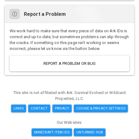
Report a Problem
We work hard to make sure that every piece of data on Ark IDs is
correct and up-to-date, but sometimes problems can slip through
the cracks. If something on this page isn't working or seems
incorrect, please let us know via the button below.
REPORT A PROBLEM OR BUG
This site is not affiliated with Ark: Survival Evolved or Wildcard
Properties, LLC.
LINKS
CONTACT
PRIVACY
COOKIE & PRIVACY SETTINGS
Our Websites:
MINECRAFT ITEM IDS
UNTURNED HUB