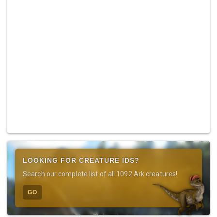
LOOKING FOR CREATURE IDS?
Search our complete list of all 1092 Ark creatures!
GO