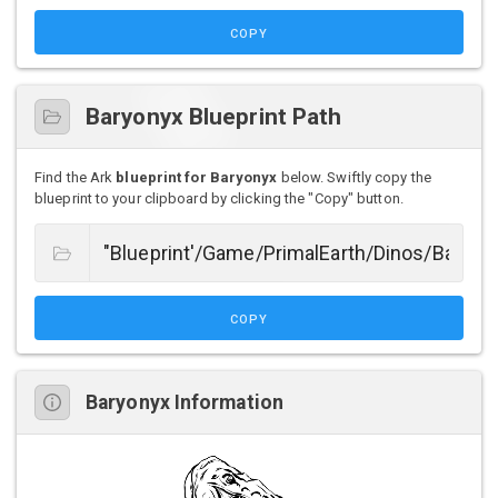
COPY
Baryonyx Blueprint Path
Find the Ark
blueprint for Baryonyx
below. Swiftly copy the
blueprint to your clipboard by clicking the "Copy" button.
COPY
Baryonyx Information