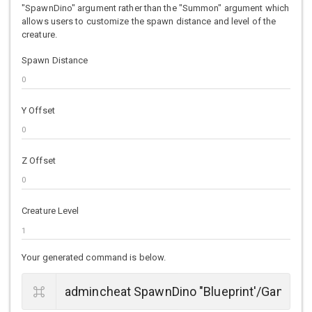
"SpawnDino" argument rather than the "Summon" argument which
allows users to customize the spawn distance and level of the
creature.
Spawn Distance
Y Offset
Z Offset
Creature Level
Your generated command is below.