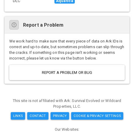
DLC
Aquatica
Report a Problem
We work hard to make sure that every piece of data on Ark IDs is
correct and up-to-date, but sometimes problems can slip through
the cracks. If something on this page isn't working or seems
incorrect, please let us know via the button below.
REPORT A PROBLEM OR BUG
This site is not affiliated with Ark: Survival Evolved or Wildcard
Properties, LLC.
LINKS
CONTACT
PRIVACY
COOKIE & PRIVACY SETTINGS
Our Websites: