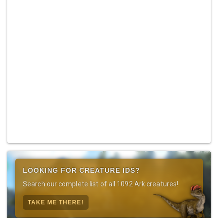
LOOKING FOR CREATURE IDS?
Search our complete list of all 1092 Ark creatures!
TAKE ME THERE!