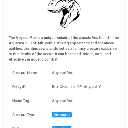
The Abyssal Rex is a unique variant of the classic Rex found in the
Aquatica DLC of Ark. With a striking appearance and enhanced
abilities, this dinosaur stands out as a fantasy creature exclusive
to the depths of the ocean. It can be tamed, ridden, and used
effectively in aquatic combat.
Creature Name
Abyssal Rex
Entity ID
Rex_Character_BP_Abyssal_C
Name Tag
Abyssal Rex
Creature Type
Dinosaur