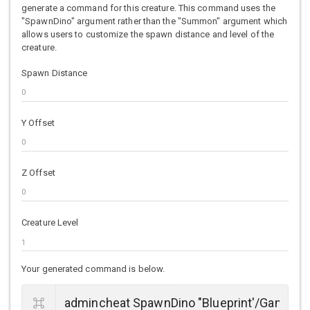
generate a command for this creature. This command uses the
"SpawnDino" argument rather than the "Summon" argument which
allows users to customize the spawn distance and level of the
creature.
Spawn Distance
Y Offset
Z Offset
Creature Level
Your generated command is below.