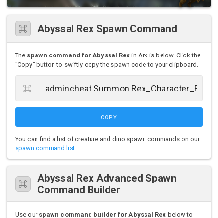
Abyssal Rex Spawn Command
The
spawn command for Abyssal Rex
in Ark is below. Click the
"Copy" button to swiftly copy the spawn code to your clipboard.
COPY
You can find a list of creature and dino spawn commands on our
spawn command list
.
Abyssal Rex Advanced Spawn
Command Builder
Use our
spawn command builder for Abyssal Rex
below to