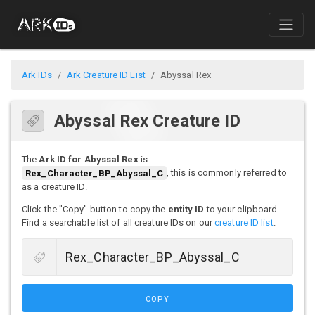
Ark IDs
Ark Creature ID List
Abyssal Rex
Abyssal Rex Creature ID
The
Ark ID for Abyssal Rex
is
Rex_Character_BP_Abyssal_C
, this is commonly referred to
as a creature ID.
Click the "Copy" button to copy the
entity ID
to your clipboard.
Find a searchable list of all creature IDs on our
creature ID list
.
COPY