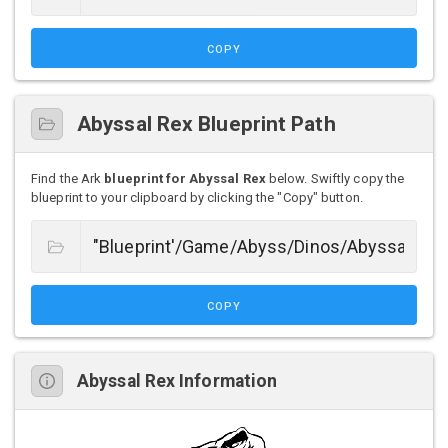
COPY
Abyssal Rex Blueprint Path
Find the Ark
blueprint for Abyssal Rex
below. Swiftly copy the
blueprint to your clipboard by clicking the "Copy" button.
COPY
Abyssal Rex Information