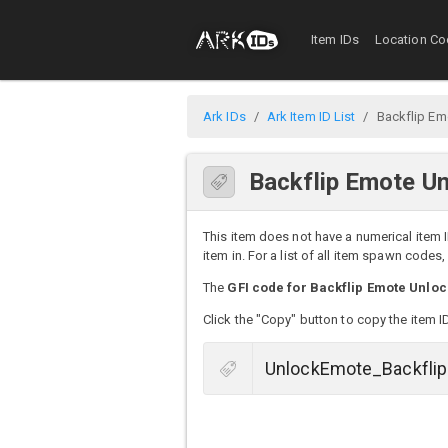
Item IDs
Location Co
Ark IDs
Ark Item ID List
Backflip Em
Backflip Emote Un
This item does not have a numerical item I
item in. For a list of all item spawn codes
The
GFI code for Backflip Emote Unloc
Click the "Copy" button to copy the item I