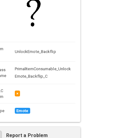
em
UnlockEmote_Backflip
PrimalItemConsumable_Unlock
ass
ame
Emote_Backflip_C
LC
×
em
pe
Emote
Report a Problem