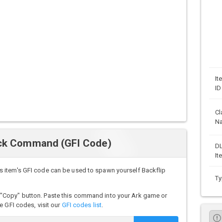
It
ID
Cl
N
ock Command (GFI Code)
D
It
 item's GFI code can be used to spawn yourself Backflip
Ty
"Copy" button. Paste this command into your Ark game or
e GFI codes, visit our
GFI codes list
.