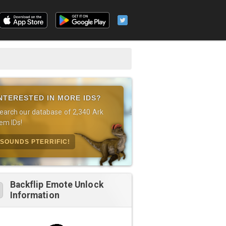
NTERESTED IN MORE IDS?
earch our database of 2,340 Ark
tem IDs!
SOUNDS PTERRIFIC!
Backflip Emote Unlock
Information