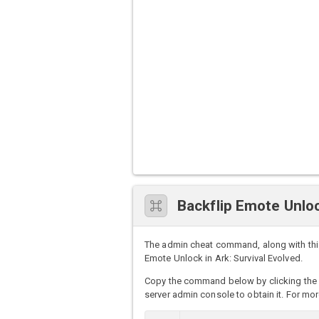
Backflip Emote Unl
The admin cheat command, along with this
Emote Unlock in Ark: Survival Evolved.
Copy the command below by clicking the 
server admin console to obtain it. For mor