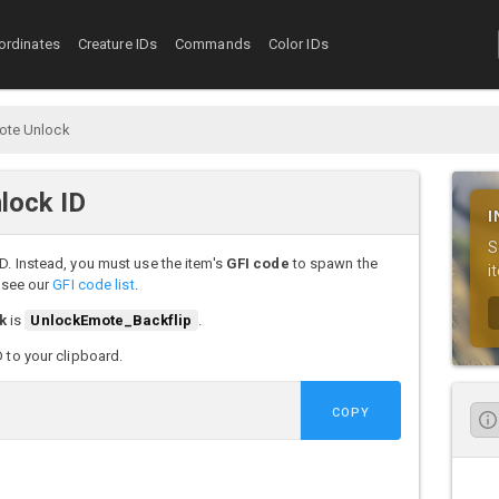
ordinates
Creature IDs
Commands
Color IDs
ote Unlock
lock ID
I
S
D. Instead, you must use the item's
GFI code
to spawn the
i
, see our
GFI code list
.
k
is
UnlockEmote_Backflip
.
D to your clipboard.
COPY