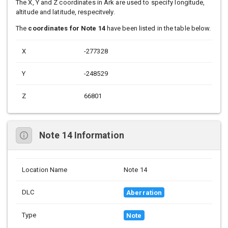
The X, Y and Z coordinates in Ark are used to specify longitude,
altitude and latitude, respecitvely.
The
coordinates for Note 14
have been listed in the table below.
X
-277328
Y
-248529
Z
66801
Note 14 Information
Location Name
Note 14
DLC
Aberration
Type
Note