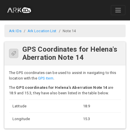
Ark IDs
Ark Location List
Note 14
GPS Coordinates for Helena's
Aberration Note 14
The GPS coordinates can be used to assist in navigating to this
location with the
GPS item
.
The
GPS coordinates for Helena's Aberration Note 14
are
18.9 and 15.3, they have also been listed in the table below.
Latitude
18.9
Longitude
15.3