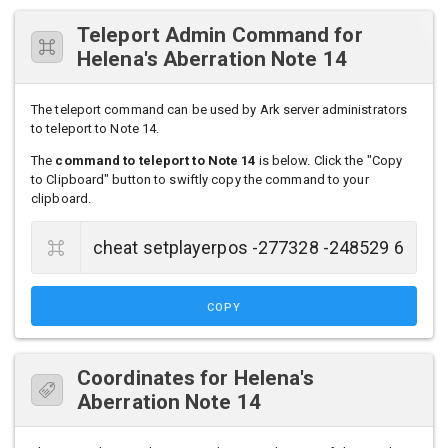
Teleport Admin Command for
Helena's Aberration Note 14
The teleport command can be used by Ark server administrators
to teleport to Note 14.
The
command to teleport to Note 14
is below. Click the "Copy
to Clipboard" button to swiftly copy the command to your
clipboard.
COPY
Coordinates for Helena's
Aberration Note 14