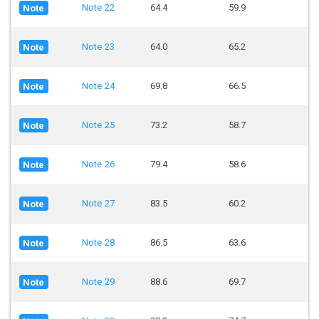
Note 22
64.4
59.9
Note
Note 23
64.0
65.2
Note
Note 24
69.8
66.5
Note
Note 25
73.2
58.7
Note
Note 26
79.4
58.6
Note
Note 27
83.5
60.2
Note
Note 28
86.5
63.6
Note
Note 29
88.6
69.7
Note