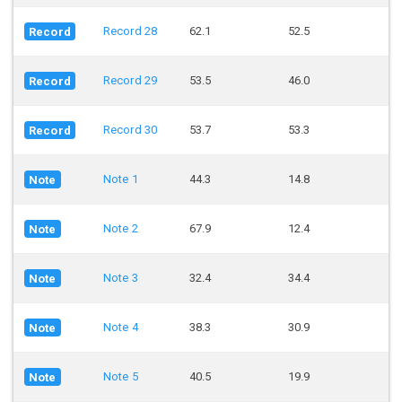
Record 28
62.1
52.5
Record
Record 29
53.5
46.0
Record
Record 30
53.7
53.3
Record
Note 1
44.3
14.8
Note
Note 2
67.9
12.4
Note
Note 3
32.4
34.4
Note
Note 4
38.3
30.9
Note
Note 5
40.5
19.9
Note