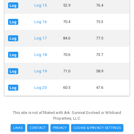
Log 15
52.9
76.4
Log
Log 16
70.4
75.3
Log
Log 17
84.6
77.5
Log
Log 18
70.6
73.7
Log
Log 19
71.0
58.9
Log
Log 20
60.5
47.6
Log
This site is not affiliated with Ark: Survival Evolved or Wildcard
Properties, LLC.
LINKS
CONTACT
PRIVACY
COOKIE & PRIVACY SETTINGS