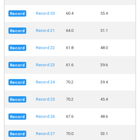
Record 20
60.4
55.4
Record
Record 21
64.0
51.1
Record
Record 22
61.8
48.0
Record
Record 23
61.6
39.6
Record
Record 24
70.2
39.4
Record
Record 25
70.2
45.4
Record
Record 26
67.6
48.6
Record
Record 27
70.0
53.1
Record