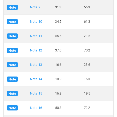
Note 9
31.3
56.3
Note
Note 10
34.5
61.3
Note
Note 11
55.6
23.5
Note
Note 12
37.0
70.2
Note
Note 13
16.6
23.6
Note
Note 14
18.9
15.3
Note
Note 15
16.8
19.5
Note
Note 16
50.3
72.2
Note