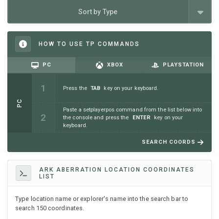
Sort by Type
HOW TO USE TP COMMANDS
PC
XBOX
PLAYSTATION
Press the
TAB
key on your keyboard.
PC
Paste a setplayerpos command from the list below into
the console and press the
ENTER
key on your
keyboard.
SEARCH COORDS
ARK ABERRATION LOCATION COORDINATES
LIST
Type location name or explorer's name into the search bar to
search 150 coordinates.