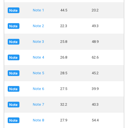
Note 1
44.5
20.2
Note
Note 2
22.3
49.3
Note
Note 3
25.8
48.9
Note
Note 4
26.8
62.6
Note
Note 5
28.5
45.2
Note
Note 6
27.5
39.9
Note
Note 7
32.2
40.3
Note
Note 8
27.9
54.4
Note