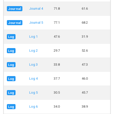
Journal 4
71.8
61.6
Journal
Journal 5
77.1
68.2
Journal
Log 1
47.6
31.9
Log
Log 2
29.7
52.6
Log
Log 3
33.8
47.3
Log
Log 4
37.7
46.0
Log
Log 5
30.5
45.7
Log
Log 6
34.0
38.9
Log