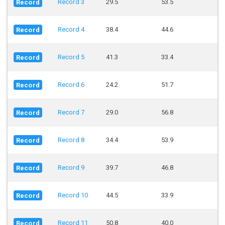
Record 3
29.5
53.5
Record
Record 4
38.4
44.6
Record
Record 5
41.3
33.4
Record
Record 6
24.2
51.7
Record
Record 7
29.0
56.8
Record
Record 8
34.4
53.9
Record
Record 9
39.7
46.8
Record
Record 10
44.5
33.9
Record
Record 11
50.8
40.0
Record