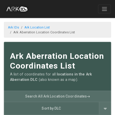
Ark IDs
Ark Location List
Ark Aberration Location Coordinates List
Ark Aberration Location
Coordinates List
A list of coordinates for all
locations in the Ark
Aberration DLC
(also known as a map).
Search All Ark Location Coordinates
Sort by DLC