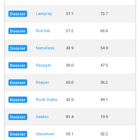
Lamprey
57.1
73.7
Dossier
Roll Rat
27.2
63.6
Dossier
Nameless
43.9
54.9
Dossier
Ravager
36.0
47.3
Dossier
Reaper
65.0
56.2
Dossier
Rock Drake
52.0
49.1
Dossier
Seeker
81.4
19.9
Dossier
Shinehorn
55.1
52.2
Dossier