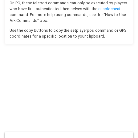
On PC, these teleport commands can only be executed by players
who have first authenticated themselves with the
enablecheats
command. For more help using commands, see the "How to Use
Ark Commands" box.
Use the copy buttons to copy the setplayerpos command or GPS
coordinates for a specific location to your clipboard.