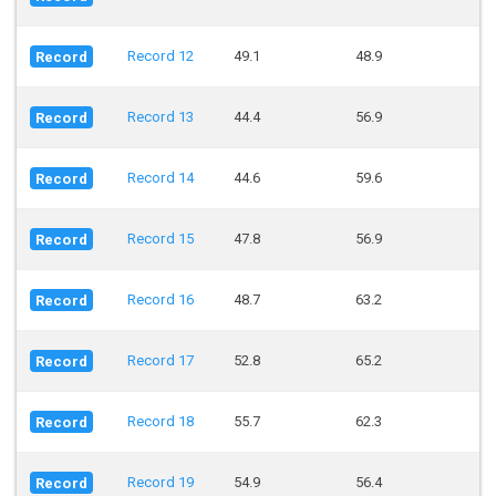
Record 12
49.1
48.9
Record
Record 13
44.4
56.9
Record
Record 14
44.6
59.6
Record
Record 15
47.8
56.9
Record
Record 16
48.7
63.2
Record
Record 17
52.8
65.2
Record
Record 18
55.7
62.3
Record
Record 19
54.9
56.4
Record