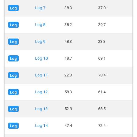
Log 7
38.3
37.0
Log
Log 8
38.2
29.7
Log
Log 9
48.3
23.3
Log
Log 10
18.7
69.1
Log
Log 11
22.3
78.4
Log
Log 12
58.3
61.4
Log
Log 13
52.9
68.5
Log
Log 14
47.4
72.4
Log