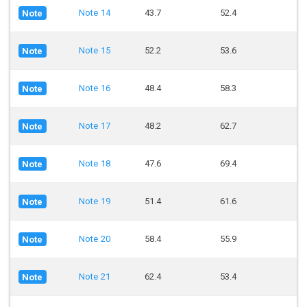
Note 14
43.7
52.4
Note
Note 15
52.2
53.6
Note
Note 16
48.4
58.3
Note
Note 17
48.2
62.7
Note
Note 18
47.6
69.4
Note
Note 19
51.4
61.6
Note
Note 20
58.4
55.9
Note
Note 21
62.4
53.4
Note