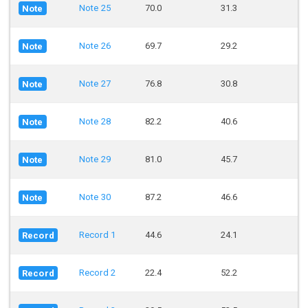
Note 25
70.0
31.3
Note
Note 26
69.7
29.2
Note
Note 27
76.8
30.8
Note
Note 28
82.2
40.6
Note
Note 29
81.0
45.7
Note
Note 30
87.2
46.6
Note
Record 1
44.6
24.1
Record
Record 2
22.4
52.2
Record