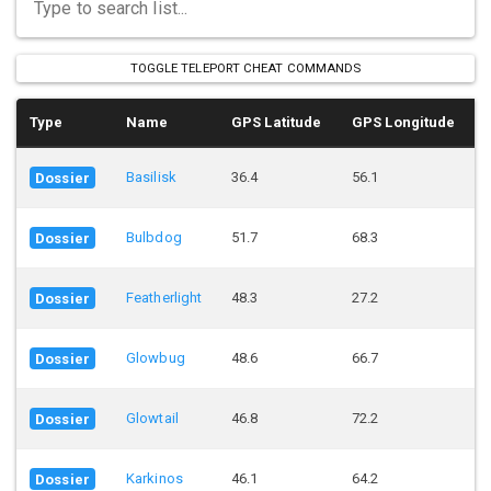
TOGGLE TELEPORT CHEAT COMMANDS
Type
Name
GPS Latitude
GPS Longitude
Basilisk
36.4
56.1
Dossier
Bulbdog
51.7
68.3
Dossier
Featherlight
48.3
27.2
Dossier
Glowbug
48.6
66.7
Dossier
Glowtail
46.8
72.2
Dossier
Karkinos
46.1
64.2
Dossier