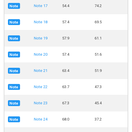
Note 17
54.4
74.2
Note
Note 18
57.4
69.5
Note
Note 19
57.9
61.1
Note
Note 20
57.4
51.6
Note
Note 21
63.4
51.9
Note
Note 22
63.7
47.3
Note
Note 23
67.3
45.4
Note
Note 24
68.0
37.2
Note