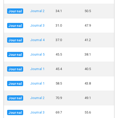
Journal 2
34.1
50.5
Journal
Journal 3
31.0
47.9
Journal
Journal 4
37.0
41.2
Journal
Journal 5
45.5
38.1
Journal
Journal 1
45.4
40.5
Journal
Journal 1
58.5
43.8
Journal
Journal 2
70.9
49.1
Journal
Journal 3
69.7
55.6
Journal