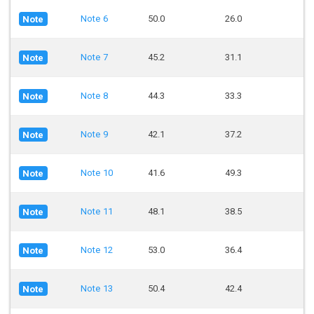
Note 6
50.0
26.0
Note
Note 7
45.2
31.1
Note
Note 8
44.3
33.3
Note
Note 9
42.1
37.2
Note
Note 10
41.6
49.3
Note
Note 11
48.1
38.5
Note
Note 12
53.0
36.4
Note
Note 13
50.4
42.4
Note