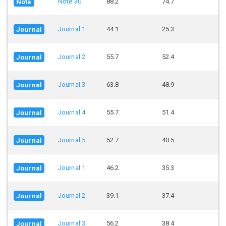
Note 30
88.2
74.7
Note
Journal 1
44.1
25.3
Journal
Journal 2
55.7
52.4
Journal
Journal 3
63.8
48.9
Journal
Journal 4
55.7
51.4
Journal
Journal 5
52.7
40.5
Journal
Journal 1
46.2
35.3
Journal
Journal 2
39.1
37.4
Journal
Journal 3
56.2
38.4
Journal