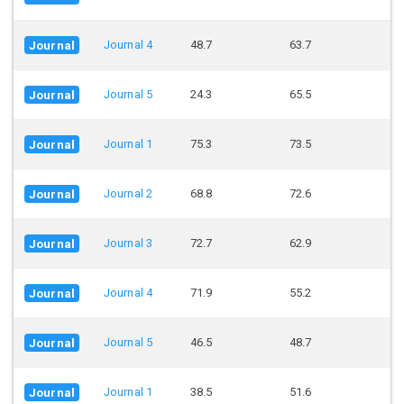
Journal 4
48.7
63.7
Journal
Journal 5
24.3
65.5
Journal
Journal 1
75.3
73.5
Journal
Journal 2
68.8
72.6
Journal
Journal 3
72.7
62.9
Journal
Journal 4
71.9
55.2
Journal
Journal 5
46.5
48.7
Journal
Journal 1
38.5
51.6
Journal