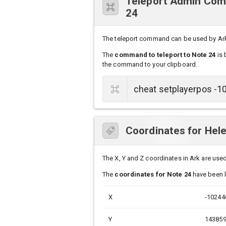
Teleport Admin Comm
24
The teleport command can be used by Ark s
The
command to teleport to Note 24
is 
the command to your clipboard.
Coordinates for Hele
The X, Y and Z coordinates in Ark are used 
The
coordinates for Note 24
have been li
X
-10244
Y
14385