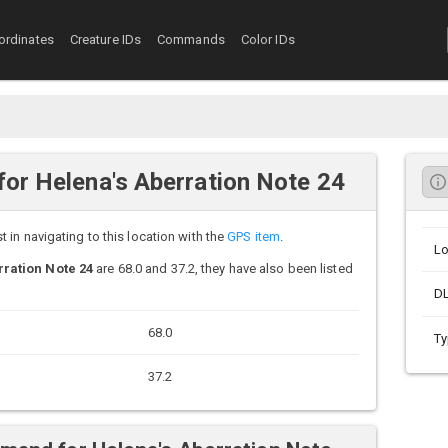
ordinates
Creature IDs
Commands
Color IDs
or Helena's Aberration Note 24
in navigating to this location with the
GPS item
.
Lo
ration Note 24
are 68.0 and 37.2, they have also been listed
D
68.0
Ty
37.2