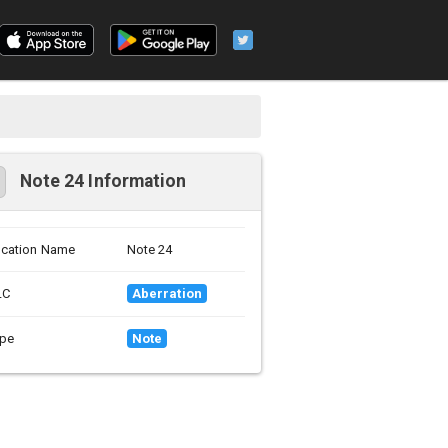
Note 24 Information
cation Name
Note 24
LC
Aberration
pe
Note