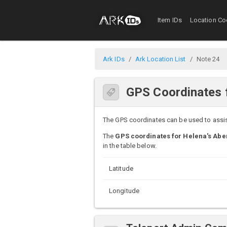
Item IDs
Location Co
Ark IDs
Ark Location List
Note 24
GPS Coordinates f
The GPS coordinates can be used to assist 
The
GPS coordinates for Helena's Aber
in the table below.
Latitude
Longitude