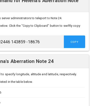
and for Helena's Aberration Note
erver administrators to teleport to Note 24.
below. Click the "Copy to Clipboard" button to swiftly copy
COPY
na's Aberration Note 24
to specify longitude, altitude and latitude, respecitvely.
sted in the table below.
6
9