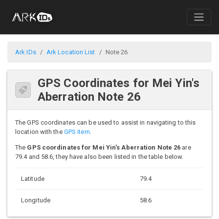
Ark IDs
Ark Location List
Note 26
GPS Coordinates for Mei Yin's
Aberration Note 26
The GPS coordinates can be used to assist in navigating to this
location with the
GPS item
.
The
GPS coordinates for Mei Yin's Aberration Note 26
are
79.4 and 58.6, they have also been listed in the table below.
Latitude
79.4
Longitude
58.6