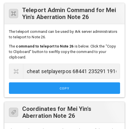
Teleport Admin Command for Mei
Yin's Aberration Note 26
The teleport command can be used by Ark server administrators
to teleport to Note 26.
The
command to teleport to Note 26
is below. Click the "Copy
to Clipboard" button to swiftly copy the command to your
clipboard.
COPY
Coordinates for Mei Yin's
Aberration Note 26