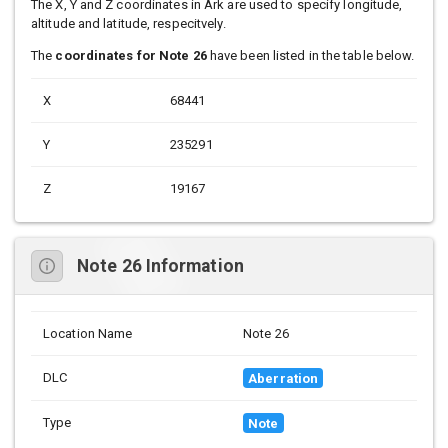
The X, Y and Z coordinates in Ark are used to specify longitude,
altitude and latitude, respecitvely.
The
coordinates for Note 26
have been listed in the table below.
X
68441
Y
235291
Z
19167
Note 26 Information
Location Name
Note 26
DLC
Aberration
Type
Note